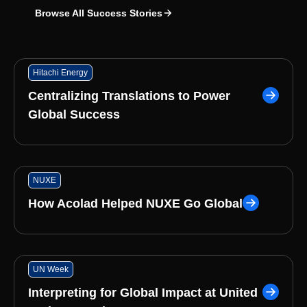
Browse All Success Stories
Hitachi Energy
Centralizing Translations to Power
Global Success
NUXE
How Acolad Helped NUXE Go Global
UN Week
Interpreting for Global Impact at United