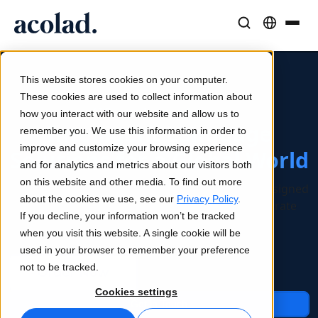
Language Solutions & Services
AI Technology & Products
Resources
About Acolad
This website stores cookies on your computer.
Success Stories
Translation
Lia Go
These cookies are used to collect information about
AI Power. Human Impact.
Real results from our clients
how you interact with our website and allow us to
AI speed, human precision
Instant on-brand translations
Intelligent Language
remember you. We use this information in order to
Sustainability
improve and customize your browsing experience
Solutions for a Global World
Articles
Interpreting
Lia Services
and for analytics and metrics about our visitors both
Expert takes on global content
Seamless communication, anywhere
Managed services
on this website and other media. To find out more
Enterprise language, AI and content solutions designed
Partners
about the cookies we use, see our
Privacy Policy
.
to help global organizations expand faster, operate
If you decline, your information won’t be tracked
smarter, and grow internationally.
Ebooks
Media & Entertainment
Lia Live
when you visit this website. A single cookie will be
In-depth guides and strategies
Bring stories to every screen
Interpreting redefined
used in your browser to remember your preference
News
not to be tracked.
On-Demand Webinars
Consulting & Outsourcing
Connectivity
Cookies settings
Insights from industry leaders
Centralize and scale globally
Workflow integration made simple
Get in Touch
Events