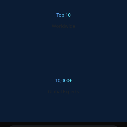
Top 10
Worldwide
10,000+
Global Experts