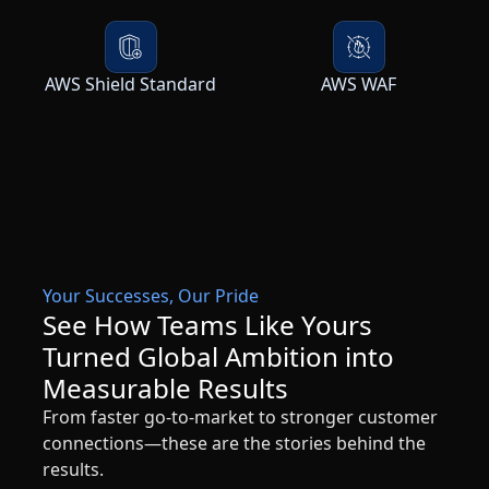
AWS Shield Standard
AWS WAF
Your Successes, Our Pride
See How Teams Like Yours
Turned Global Ambition into
Measurable Results
From faster go-to-market to stronger customer
connections—these are the stories behind the
results.