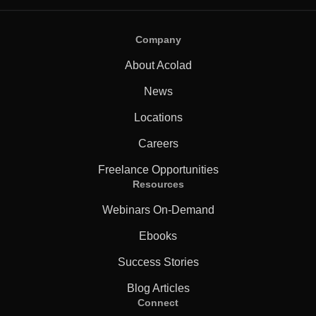
Company
About Acolad
News
Locations
Careers
Freelance Opportunities
Resources
Webinars On-Demand
Ebooks
Success Stories
Blog Articles
Connect