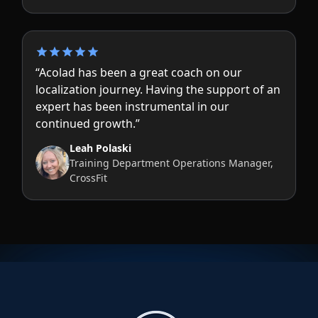
“Acolad has been a great coach on our
localization journey. Having the support of an
expert has been instrumental in our
continued growth.”
Leah Polaski
Training Department Operations Manager,
CrossFit