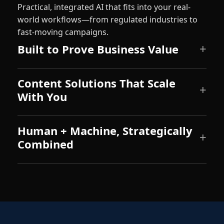
Practical, integrated AI that fits into your real-
world workflows—from regulated industries to
fast-moving campaigns.
Built to Prove Business Value
Content Solutions That Scale
With You
Human + Machine, Strategically
Combined