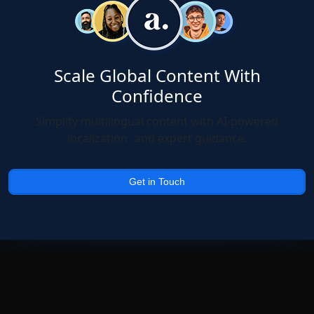
Scale Global Content With
Confidence
Simplify multilingual content with AI-powered
localization and expert guidance.
Get in Touch