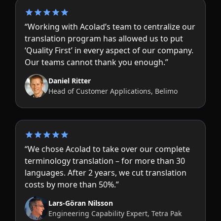
“Working with Acolad’s team to centralize our
translation program has allowed us to put
‘Quality First’ in every aspect of our company.
Our teams cannot thank you enough.”
Daniel Ritter
Head of Customer Applications, Belimo
“We chose Acolad to take over our complete
terminology translation – for more than 30
languages. After 2 years, we cut translation
costs by more than 50%.”
Lars-Göran Nilsson
Engineering Capability Expert, Tetra Pak