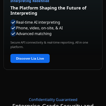
Interpreting Redefined
The Platform Shaping the Future of
Interpreting
Real-time AI interpreting
Phone, video, on-site, & AI
Advanced matching
Secure API connectivity & real-time reporting. All in one
platform.
Discover Lia Live
Confidentiality Guaranteed
Enterprise-Grade Security and