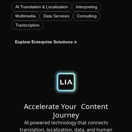
AI Translation & Localization
Interpreting
Manufacturing
Multimedia
Data Services
Consulting
Finance
Transcription
Meet Lia
Legal
Explore Enterprise Solutions
Fast, smart and scalable AI translation
Public Institutions
Defence & Security
All Industries
Accelerate Your Content
Journey
AI-powered technology that connects
translation, localization, data, and human