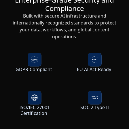
Compliance
Built with secure AI infrastructure and
internationally recognized standards to protect
your data, workflows, and global content
operations.
GDPR-Compliant
EU AI Act-Ready
ISO/IEC 27001
SOC 2 Type II
Certification