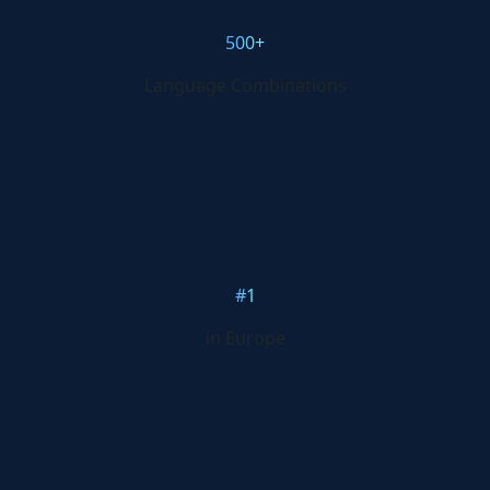
500+
Language Combinations
#1
in Europe