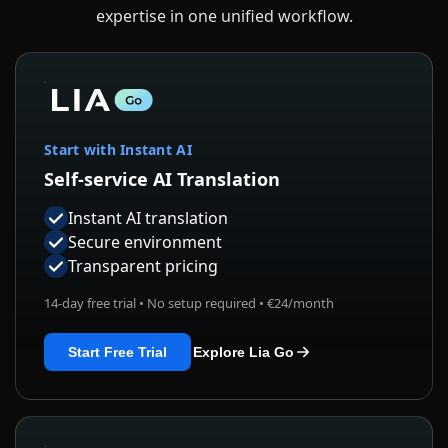
expertise in one unified workflow.
Start with Instant AI
Self-service AI Translation
Instant AI translation
Secure environment
Transparent pricing
14-day free trial • No setup required • €24/month
Start Free Trial
Explore Lia Go