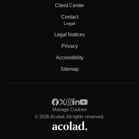
Client Center
Contact
Legal
Legal Notices
Privacy
Accessibility
Sitemap
Manage Cookies
© 2026 Acolad. All rights reserved.