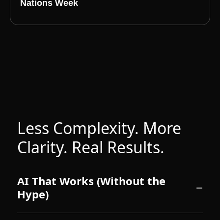
Nations Week
Less Complexity. More
Clarity. Real Results.
AI That Works (Without the
Hype)