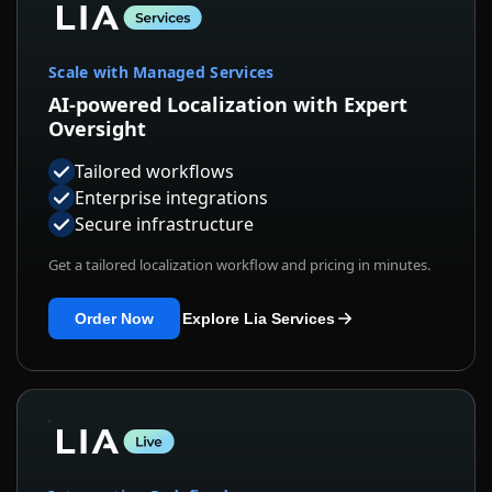
Scale with Managed Services
AI-powered Localization with Expert
Oversight
Tailored workflows
Enterprise integrations
Secure infrastructure
Get a tailored localization workflow and pricing in minutes.
Order Now
Explore Lia Services