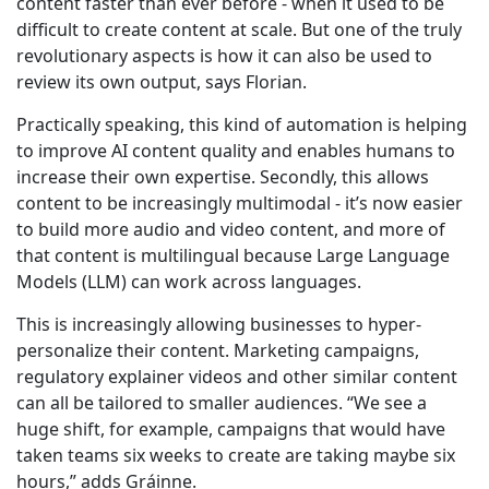
content faster than ever before - when it used to be
difficult to create content at scale. But one of the truly
revolutionary aspects is how it can also be used to
review its own output, says Florian.
Practically speaking, this kind of automation is helping
to improve AI content quality and enables humans to
increase their own expertise. Secondly, this allows
content to be increasingly multimodal - it’s now easier
to build more audio and video content, and more of
that content is multilingual because Large Language
Models (LLM) can work across languages.
This is increasingly allowing businesses to hyper-
personalize their content. Marketing campaigns,
regulatory explainer videos and other similar content
can all be tailored to smaller audiences. “We see a
huge shift, for example, campaigns that would have
taken teams six weeks to create are taking maybe six
hours,” adds Gráinne.