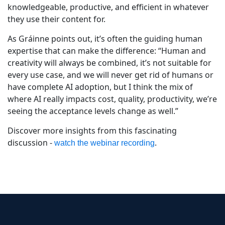
knowledgeable, productive, and efficient in whatever
they use their content for.
As Gráinne points out, it’s often the guiding human
expertise that can make the difference: “Human and
creativity will always be combined, it’s not suitable for
every use case, and we will never get rid of humans or
have complete AI adoption, but I think the mix of
where AI really impacts cost, quality, productivity, we’re
seeing the acceptance levels change as well.”
Discover more insights from this fascinating
discussion -
.
watch the webinar recording