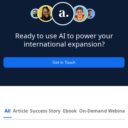
Ready to use AI to power your
international expansion?
Get in Touch
All
Article
Success Story
Ebook
On-Demand Webinar