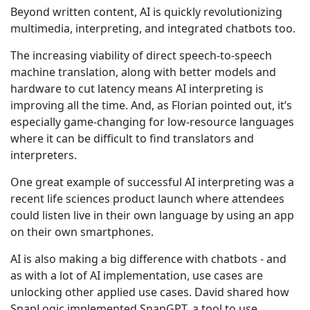
Beyond written content, AI is quickly revolutionizing
multimedia, interpreting, and integrated chatbots too.
The increasing viability of direct speech-to-speech
machine translation, along with better models and
hardware to cut latency means AI interpreting is
improving all the time. And, as Florian pointed out, it’s
especially game-changing for low-resource languages
where it can be difficult to find translators and
interpreters.
One great example of successful AI interpreting was a
recent life sciences product launch where attendees
could listen live in their own language by using an app
on their own smartphones.
AI is also making a big difference with chatbots - and
as with a lot of AI implementation, use cases are
unlocking other applied use cases. David shared how
SnapLogic implemented SnapGPT, a tool to use