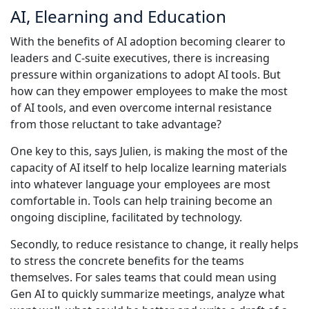
AI, Elearning and Education
With the benefits of AI adoption becoming clearer to
leaders and C-suite executives, there is increasing
pressure within organizations to adopt AI tools. But
how can they empower employees to make the most
of AI tools, and even overcome internal resistance
from those reluctant to take advantage?
One key to this, says Julien, is making the most of the
capacity of AI itself to help localize learning materials
into whatever language your employees are most
comfortable in. Tools can help training become an
ongoing discipline, facilitated by technology.
Secondly, to reduce resistance to change, it really helps
to stress the concrete benefits for the teams
themselves. For sales teams that could mean using
Gen AI to quickly summarize meetings, analyze what