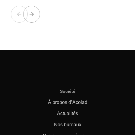
Société
À propos d’Acolad
Actualités
Nos bureaux