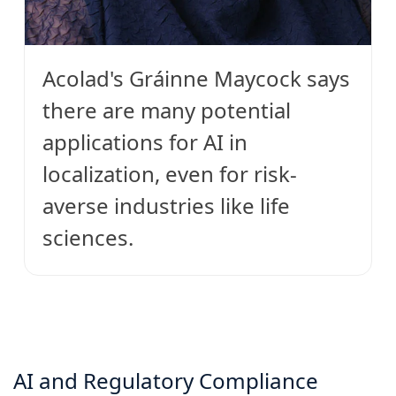
Acolad's Gráinne Maycock says
there are many potential
applications for AI in
localization, even for risk-
averse industries like life
sciences.
AI and Regulatory Compliance