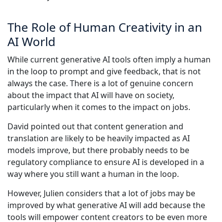
The Role of Human Creativity in an
AI World
While current generative AI tools often imply a human
in the loop to prompt and give feedback, that is not
always the case. There is a lot of genuine concern
about the impact that AI will have on society,
particularly when it comes to the impact on jobs.
David pointed out that content generation and
translation are likely to be heavily impacted as AI
models improve, but there probably needs to be
regulatory compliance to ensure AI is developed in a
way where you still want a human in the loop.
However, Julien considers that a lot of jobs may be
improved by what generative AI will add because the
tools will empower content creators to be even more