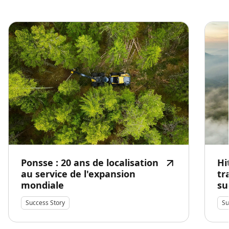
Ponsse : 20 ans de localisation
Hi
au service de l'expansion
tr
mondiale
su
Success Story
Su