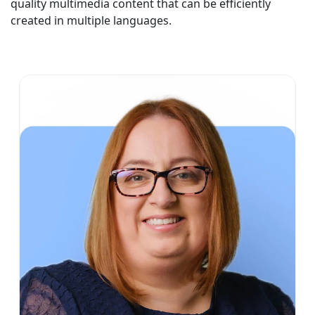
quality multimedia content that can be efficiently
created in multiple languages.