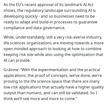
As the EU’s recent approval of its landmark AI Act
shows, the regulatory landscape surrounding AI is
developing quickly - and so businesses need to be
ready to adapt and build-in processes to guarantee
compliance and data governance.
While, understandably, still a very risk-averse industry,
life sciences organizations are moving towards a more
open-minded approach to looking at how to combine
keeping risk low while also using the optimization that
AI can provide.
Gráinne: “With the experimentation and the practical
applications, the proof of concepts, we’ve done, we’re
proving to the life science space that there are many
low-risk applications that actually have a higher quality
output than humans, and can still be validated. So I
think we’ll see more and more to come.”