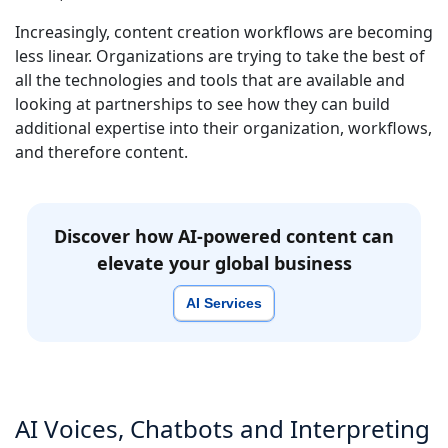
Increasingly, content creation workflows are becoming
less linear. Organizations are trying to take the best of
all the technologies and tools that are available and
looking at partnerships to see how they can build
additional expertise into their organization, workflows,
and therefore content.
Discover how AI-powered content can
elevate your global business
AI Services
AI Voices, Chatbots and Interpreting