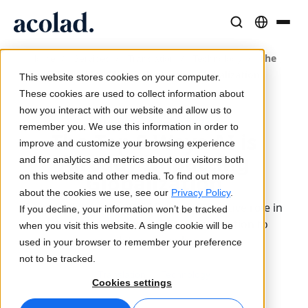
Solutions et Services Linguistiques
Technologies et produits IA
Ressources
/
/
/
/
The
Home
Services
Translation
Technology
À propos d’Acolad
Top 5 Ways AI is Already Impacting Globalization
This website stores cookies on your computer.
Études de cas
Traduction
Lia Translate
These cookies are used to collect information about
Résultats concrets de nos clients
how you interact with our website and allow us to
Vitesse de l’IA, précision humaine
Traductions instantanées adaptées à votre marque
Updated 2 April 2024
remember you. We use this information in order to
Durabilité
The Top 5 Ways AI is
improve and customize your browsing experience
Articles
Interprétation
Lia Live
Already Impacting
and for analytics and metrics about our visitors both
Analyses d’experts sur le contenu global
Communication fluide, partout
L'interprétation revisitée
Globalization
on this website and other media. To find out more
Partenaires
about the cookies we use, see our
Privacy Policy
.
Industry leaders unveil AI's transformative role in
If you decline, your information won’t be tracked
Ebooks
Médias et Divertissement
Connectivité
global business, from content innovation to
when you visit this website. A single cookie will be
Guides et stratégies approfondis
Donnez vie à vos contenus sur tous les écrans
Intégration des flux de travail simplifiée
regulatory compliance.
used in your browser to remember your preference
Actualités
not to be tracked.
Translation
Technology
Webinaires à la demande
Conseil et Externalisation
Interprétation IA
Cookies settings
Analyses des leaders du secteur
Centralisez et développez à l’international
Traduction vocale en temps réel
Événements