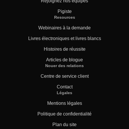
Rejoignez nos équipes
Pigiste
Resources
Webinaires à la demande
Livres électroniques et livres blancs
Histoires de réussite
Articles de blogue
Nouer des relations
Centre de service client
Contact
Légales
Mentions légales
Politique de confidentialité
Plan du site