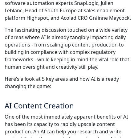
software automation experts SnapLogic, Julien
Industrie Manufacturière
Leblanc, Head of South Europe at sales enablement
Découvrez Lia
platform Highspot, and Acolad CRO Gráinne Maycock.
Traduction IA rapide, intelligente et évolutive
Finance
The fascinating discussion touched on a wide variety
of areas where AI is already tangibly impacting daily
Juridique
operations - from scaling up content production to
building in compliance with complex regulatory
frameworks - while keeping in mind the vital role that
Institutions Publiques
human oversight and creativity still play.
Défense & Sécurité
Here’s a look at 5 key areas and how AI is already
changing the game:
Tous les secteurs
AI Content Creation
One of the most immediately apparent benefits of AI
has been its capacity to rapidly upscale content
production. An AI can help you research and write