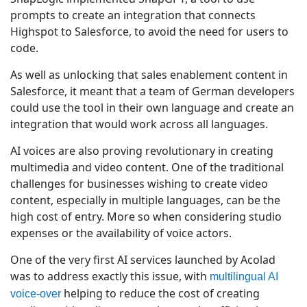
prompts to create an integration that connects
Highspot to Salesforce, to avoid the need for users to
code.
As well as unlocking that sales enablement content in
Salesforce, it meant that a team of German developers
could use the tool in their own language and create an
integration that would work across all languages.
AI voices are also proving revolutionary in creating
multimedia and video content. One of the traditional
challenges for businesses wishing to create video
content, especially in multiple languages, can be the
high cost of entry. More so when considering studio
expenses or the availability of voice actors.
One of the very first AI services launched by Acolad
was to address exactly this issue, with
multilingual AI
helping to reduce the cost of creating
voice-over