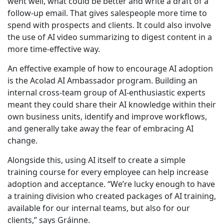
went well, what could be better and write a draft of a
follow-up email. That gives salespeople more time to
spend with prospects and clients. It could also involve
the use of AI video summarizing to digest content in a
more time-effective way.
An effective example of how to encourage AI adoption
is the Acolad AI Ambassador program. Building an
internal cross-team group of AI-enthusiastic experts
meant they could share their AI knowledge within their
own business units, identify and improve workflows,
and generally take away the fear of embracing AI
change.
Alongside this, using AI itself to create a simple
training course for every employee can help increase
adoption and acceptance. “We’re lucky enough to have
a training division who created packages of AI training,
available for our internal teams, but also for our
clients,” says Gráinne.