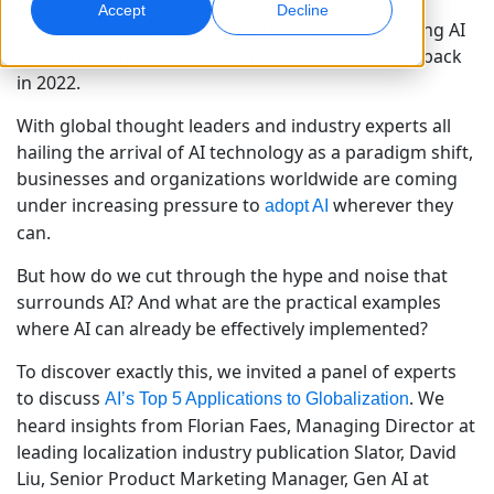
Accept
Decline
It’s been hard to cut through the buzz surrounding AI
Marketing Global
Assurance qualité
ever since OpenAI’s ChatGPT burst on the scene back
Touchez et convertissez des publics à l’international
Contrôles qualité pilotés par IA
in 2022.
Sites
With global thought leaders and industry experts all
Transcription
Doublage IA
hailing the arrival of AI technology as a paradigm shift,
Transformez l’audio en action
Doublage efficace à grande échelle
businesses and organizations worldwide are coming
Carrières
under increasing pressure to
wherever they
adopt AI
Construisez votre avenir avec nous
can.
Maîtriser la traduction IA pour les marques
Services de données
Services de données IA
mondiales
Opportunités freelance
Renforcez vos IA avec des données fiables
Optimisez l’IA avec des données de qualité
But how do we cut through the hype and noise that
Conseils pour optimiser efficacité, échelle et qualité
Rejoignez notre réseau mondial
surrounds AI? And what are the practical examples
where AI can already be effectively implemented?
Toutes les solutions
To discover exactly this, we invited a panel of experts
to discuss
. We
AI’s Top 5 Applications to Globalization
Solutions par Secteur
heard insights from Florian Faes, Managing Director at
leading localization industry publication Slator, David
Sciences de la vie
Liu, Senior Product Marketing Manager, Gen AI at