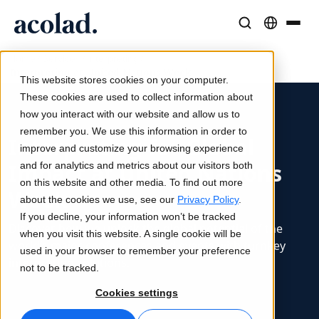
/
/
/
Language Solutions & Services
AI Technology & Products
Resources
Home
Services
Interpreting
Interpreting at United Nations Week
About Acolad
This website stores cookies on your computer.
Success Stories
Translation
Lia Go
These cookies are used to collect information about
Real results from our clients
how you interact with our website and allow us to
AI speed, human precision
Instant on-brand translations
remember you. We use this information in order to
Sustainability
Interpreting for Global
improve and customize your browsing experience
Articles
Interpreting
Lia Services
Impact at United Nations
and for analytics and metrics about our visitors both
Expert takes on global content
Seamless communication, anywhere
Managed services
on this website and other media. To find out more
Week
Partners
about the cookies we use, see our
Privacy Policy
.
If you decline, your information won’t be tracked
Ebooks
Media & Entertainment
Lia Live
Discover how we unlock the global potential of the
when you visit this website. A single cookie will be
In-depth guides and strategies
Bring stories to every screen
Interpreting redefined
world’s major conferences and events with turnkey
used in your browser to remember your preference
News
interpreting solutions.
not to be tracked.
On-Demand Webinars
Consulting & Outsourcing
Connectivity
Cookies settings
Insights from industry leaders
Centralize and scale globally
Workflow integration made simple
Events