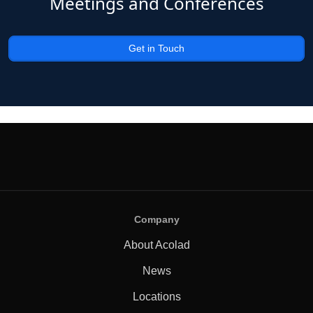
Meetings and Conferences
Get in Touch
Company
About Acolad
News
Locations