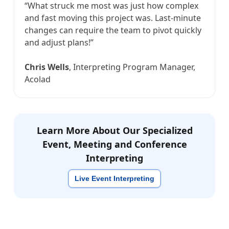
“What struck me most was just how complex
and fast moving this project was. Last-minute
changes can require the team to pivot quickly
and adjust plans!”
Chris Wells
, Interpreting Program Manager,
Acolad
Learn More About Our Specialized
Event, Meeting and Conference
Interpreting
Live Event Interpreting