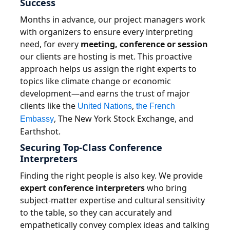
Success
Months in advance, our project managers work
with organizers to ensure every interpreting
need, for every
meeting, conference or session
our clients are hosting is met. This proactive
approach helps us assign the right experts to
topics like climate change or economic
development—and earns the trust of major
clients like the
,
United Nations
the French
, The New York Stock Exchange, and
Embassy
Earthshot.
Securing Top-Class Conference
Interpreters
Finding the right people is also key. We provide
expert conference interpreters
who bring
subject-matter expertise and cultural sensitivity
to the table, so they can accurately and
empathetically convey complex ideas and talking