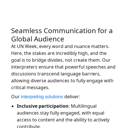
Seamless Communication for a
Global Audience
At UN Week, every word and nuance matters.
Here, the stakes are incredibly high, and the
goal is to bridge divides, not create them. Our
interpreters ensure that powerful speeches and
discussions transcend language barriers,
allowing diverse audiences to fully engage with
critical messages.
Our
deliver:
interpreting solutions
Inclusive participation
: Multilingual
audiences stay fully engaged, with equal
access to content and the ability to actively
contribute.