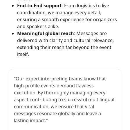
End-to-End support
: From logistics to live
coordination, we manage every detail,
ensuring a smooth experience for organizers
and speakers alike.
Meaningful global reach
: Messages are
delivered with clarity and cultural relevance,
extending their reach far beyond the event
itself.
“Our expert interpreting teams know that
high-profile events demand flawless
execution. By thoroughly managing every
aspect contributing to successful multilingual
communication, we ensure that vital
messages resonate globally and leave a
lasting impact.”