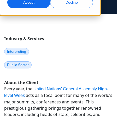
Accept
Decline
Global Marketing
AI Interpreting
Reach and convert globally
Real-time voice translation
Locations
Transcription
Quality Assurance
Industry & Services
Transform audio into action
AI-driven quality checks
Careers
Build your future with us
Interpreting
Mastering AI-Driven Translation for Global
Data Services
AI Dubbing
Brands
Freelance Opportunities
Enhance AI with trusted data
Efficient dubbing at scale
Public Sector
Tips on unlocking efficiency, scale and quality
Be part of our global network
All Solutions
AI Data Services
About the Client
Enhance AI with quality data
Every year, the
United Nations' General Assembly High-
acts as a focal point for many of the world’s
level Week
Solutions by Industry
major summits, conferences and events. This
prestigious gathering brings together renowned
Life Sciences
leaders, including heads of state, celebrities, and