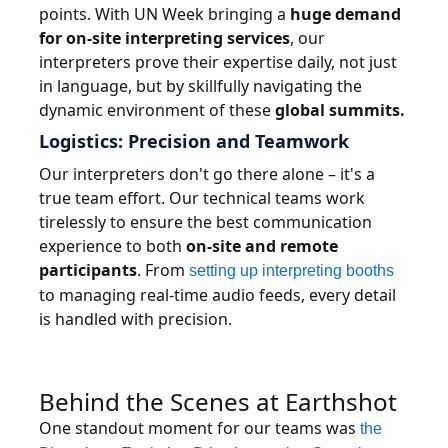
points. With UN Week bringing a
huge demand
for on-site interpreting services
, our
interpreters prove their expertise daily, not just
in language, but by skillfully navigating the
dynamic environment of these
global summits.
Logistics: Precision and Teamwork
Our interpreters don't go there alone – it's a
true team effort. Our technical teams work
tirelessly to ensure the best communication
experience to both
on-site and remote
participants
. From
setting up interpreting booths
to managing real-time audio feeds, every detail
is handled with precision.
Behind the Scenes at Earthshot
One standout moment for our teams was
the