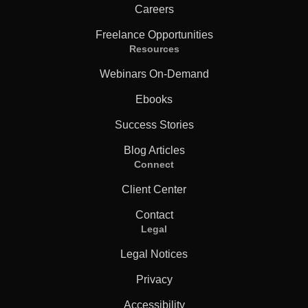
Careers
Freelance Opportunities
Resources
Webinars On-Demand
Ebooks
Success Stories
Blog Articles
Connect
Client Center
Contact
Legal
Legal Notices
Privacy
Accessibility