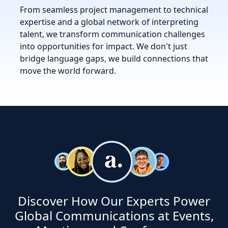
From seamless project management to technical
expertise and a global network of interpreting
talent, we transform communication challenges
into opportunities for impact. We don't just
bridge language gaps, we build connections that
move the world forward.
Discover How Our Experts Power
Global Communications at Events,