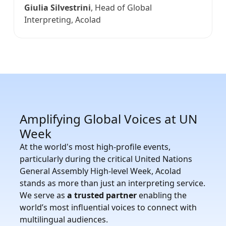
Giulia Silvestrini
, Head of Global
Interpreting, Acolad
Amplifying Global Voices at UN
Week
At the world's most high-profile events,
particularly during the critical United Nations
General Assembly High-level Week, Acolad
stands as more than just an interpreting service.
We serve as
a trusted partner
enabling the
world’s most influential voices to connect with
multilingual audiences.