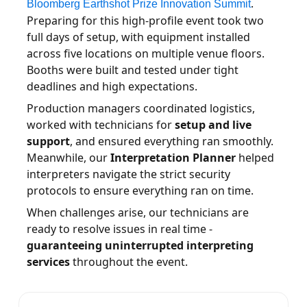
.
Bloomberg Earthshot Prize Innovation Summit
Preparing for this high-profile event took two
full days of setup, with equipment installed
across five locations on multiple venue floors.
Booths were built and tested under tight
deadlines and high expectations.
Production managers coordinated logistics,
worked with technicians for
setup and live
support
, and ensured everything ran smoothly.
Meanwhile, our
Interpretation Planner
helped
interpreters navigate the strict security
protocols to ensure everything ran on time.
When challenges arise, our technicians are
ready to resolve issues in real time -
guaranteeing uninterrupted interpreting
services
throughout the event.