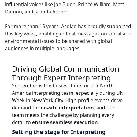
influential voices like Joe Biden, Prince William, Matt
Manufacturing
Damon, and Jacinda Ardern.
Finance
For more than 15 years, Acolad has proudly supported
this key week, enabling critical messages on social and
Meet Lia
environmental issues to be shared with global
Legal
Fast, smart and scalable AI translation
audiences in multiple languages.
Public Institutions
Driving Global Communication
Defence & Security
Through Expert Interpreting
September is the busiest time for our North
All Industries
America interpreting team, especially during UN
Week in New York City. High-profile events drive
demand for
on-site interpretation
, and our
team meets the challenge by planning every
detail to
ensure seamless execution
.
Setting the stage for Interpreting