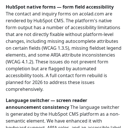
HubSpot native forms — form field accessibility
The contact and inquiry forms on acolad.com are
rendered by HubSpot CMS. The platform's native
form output has a number of accessibility limitations
that are not directly fixable without platform-level
changes, including missing autocomplete attributes
on certain fields (WCAG 1.3.5), missing fieldset legend
elements, and some ARIA attribute inconsistencies
(WCAG 4.1.2). These issues do not prevent form
completion but are flagged by automated
accessibility tools. A full contact form rebuild is
planned for 2026 to address these issues
comprehensively.
Language switcher — screen reader
announcement consistency
The language switcher
is generated by the HubSpot CMS platform as a non-
semantic element. We have enhanced it with
keyboard support, ARIA roles, and an accessible label