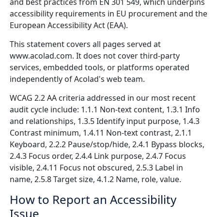
and best practices from EN 301 549, which underpins
accessibility requirements in EU procurement and the
European Accessibility Act (EAA).
This statement covers all pages served at
www.acolad.com. It does not cover third-party
services, embedded tools, or platforms operated
independently of Acolad's web team.
WCAG 2.2 AA criteria addressed in our most recent
audit cycle include: 1.1.1 Non-text content, 1.3.1 Info
and relationships, 1.3.5 Identify input purpose, 1.4.3
Contrast minimum, 1.4.11 Non-text contrast, 2.1.1
Keyboard, 2.2.2 Pause/stop/hide, 2.4.1 Bypass blocks,
2.4.3 Focus order, 2.4.4 Link purpose, 2.4.7 Focus
visible, 2.4.11 Focus not obscured, 2.5.3 Label in
name, 2.5.8 Target size, 4.1.2 Name, role, value.
How to Report an Accessibility
Issue