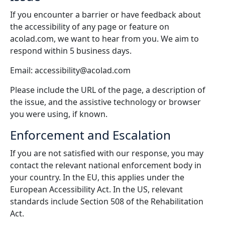
If you encounter a barrier or have feedback about
the accessibility of any page or feature on
acolad.com, we want to hear from you. We aim to
respond within 5 business days.
Email: accessibility@acolad.com
Please include the URL of the page, a description of
the issue, and the assistive technology or browser
you were using, if known.
Enforcement and Escalation
If you are not satisfied with our response, you may
contact the relevant national enforcement body in
your country. In the EU, this applies under the
European Accessibility Act. In the US, relevant
standards include Section 508 of the Rehabilitation
Act.