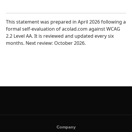
This statement was prepared in April 2026 following a
formal self-evaluation of acolad.com against WCAG
2.2 Level AA. It is reviewed and updated every six
months. Next review: October 2026.
Company