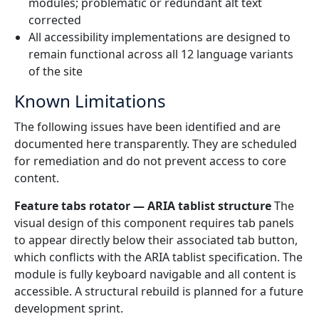
modules; problematic or redundant alt text
corrected
All accessibility implementations are designed to
remain functional across all 12 language variants
of the site
Known Limitations
The following issues have been identified and are
documented here transparently. They are scheduled
for remediation and do not prevent access to core
content.
Feature tabs rotator — ARIA tablist structure
The
visual design of this component requires tab panels
to appear directly below their associated tab button,
which conflicts with the ARIA tablist specification. The
module is fully keyboard navigable and all content is
accessible. A structural rebuild is planned for a future
development sprint.