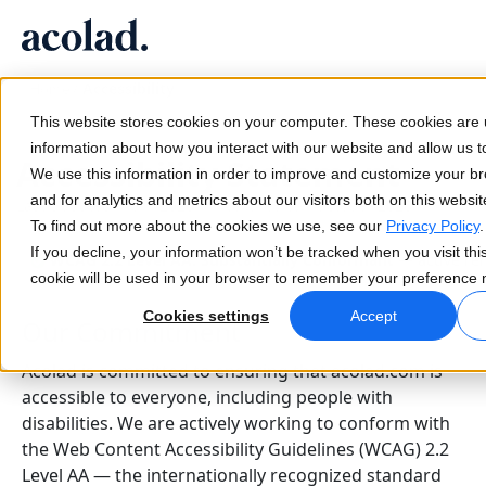
/
Accessibility
Language Solutions & Services
AI Technology & Products
Resources
Home
About Acolad
This website stores cookies on your computer. These cookies are u
Success Stories
Translation
Lia Go
information about how you interact with our website and allow us
Accessibility Statement
Real results from our clients
We use this information in order to improve and customize your b
AI speed, human precision
Instant on-brand translations
and for analytics and metrics about our visitors both on this websi
Last updated: April 2026 | Next review: October 2026
Sustainability
To find out more about the cookies we use, see our
Privacy Policy
.
Articles
Interpreting
Lia Services
If you decline, your information won’t be tracked when you visit thi
WCAG 2.2 Level AA: Substantially Conformant
— active re
Expert takes on global content
Seamless communication, anywhere
Managed services
cookie will be used in your browser to remember your preference n
Partners
Cookies settings
Accept
Our Commitment
Ebooks
Media & Entertainment
Lia Live
In-depth guides and strategies
Bring stories to every screen
Interpreting redefined
Acolad is committed to ensuring that acolad.com is
News
accessible to everyone, including people with
disabilities. We are actively working to conform with
On-Demand Webinars
Consulting & Outsourcing
Connectivity
the Web Content Accessibility Guidelines (WCAG) 2.2
Insights from industry leaders
Centralize and scale globally
Workflow integration made simple
Level AA — the internationally recognized standard
Events