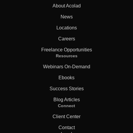
About Acolad
News
Locations
Careers
Freelance Opportunities
Resources
Webinars On-Demand
Ebooks
Success Stories
Blog Articles
Connect
Client Center
Contact