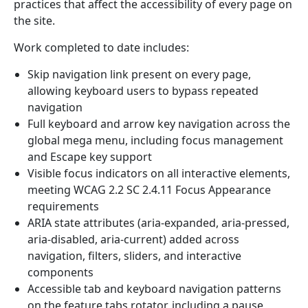
practices that affect the accessibility of every page on
the site.
Work completed to date includes:
Skip navigation link present on every page,
allowing keyboard users to bypass repeated
navigation
Full keyboard and arrow key navigation across the
global mega menu, including focus management
and Escape key support
Visible focus indicators on all interactive elements,
meeting WCAG 2.2 SC 2.4.11 Focus Appearance
requirements
ARIA state attributes (aria-expanded, aria-pressed,
aria-disabled, aria-current) added across
navigation, filters, sliders, and interactive
components
Accessible tab and keyboard navigation patterns
on the feature tabs rotator, including a pause