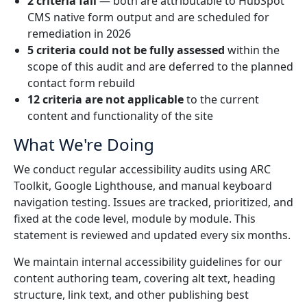
2 criteria fail
— both are attributable to HubSpot
CMS native form output and are scheduled for
Manufacturing
remediation in 2026
5 criteria could not be fully assessed
within the
Finance
scope of this audit and are deferred to the planned
contact form rebuild
Meet Lia
Legal
12 criteria are not applicable
to the current
Fast, smart and scalable AI translation
content and functionality of the site
Public Institutions
What We're Doing
We conduct regular accessibility audits using ARC
Defence & Security
Toolkit, Google Lighthouse, and manual keyboard
navigation testing. Issues are tracked, prioritized, and
All Industries
fixed at the code level, module by module. This
statement is reviewed and updated every six months.
We maintain internal accessibility guidelines for our
content authoring team, covering alt text, heading
structure, link text, and other publishing best