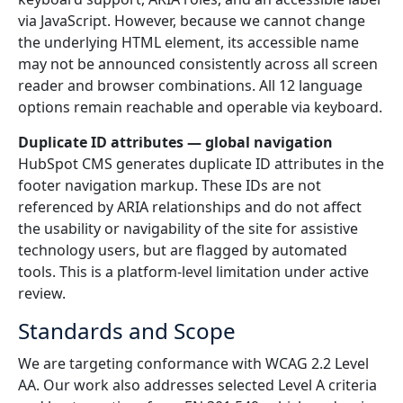
via JavaScript. However, because we cannot change
the underlying HTML element, its accessible name
may not be announced consistently across all screen
reader and browser combinations. All 12 language
options remain reachable and operable via keyboard.
Duplicate ID attributes — global navigation
HubSpot CMS generates duplicate ID attributes in the
footer navigation markup. These IDs are not
referenced by ARIA relationships and do not affect
the usability or navigability of the site for assistive
technology users, but are flagged by automated
tools. This is a platform-level limitation under active
review.
Standards and Scope
We are targeting conformance with WCAG 2.2 Level
AA. Our work also addresses selected Level A criteria