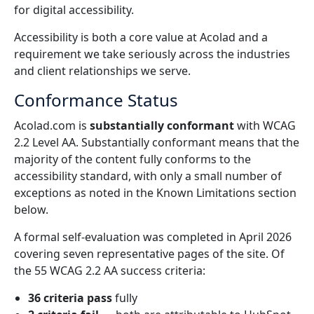
for digital accessibility.
Global Marketing
AI Interpreting
Accessibility is both a core value at Acolad and a
Reach and convert globally
Real-time voice translation
requirement we take seriously across the industries
Locations
and client relationships we serve.
Transcription
Quality Assurance
Conformance Status
Transform audio into action
AI-driven quality checks
Careers
Acolad.com is
substantially conformant
with WCAG
Build your future with us
2.2 Level AA. Substantially conformant means that the
Mastering AI-Driven Translation for Global Brands
Data Services
AI Dubbing
majority of the content fully conforms to the
Tips on unlocking efficiency, scale and quality
Freelance Opportunities
Enhance AI with trusted data
Efficient dubbing at scale
accessibility standard, with only a small number of
Be part of our global network
exceptions as noted in the Known Limitations section
below.
All Solutions
AI Data Services
A formal self-evaluation was completed in April 2026
Enhance AI with quality data
covering seven representative pages of the site. Of
Solutions by Industry
the 55 WCAG 2.2 AA success criteria:
Life Sciences
36 criteria pass
fully