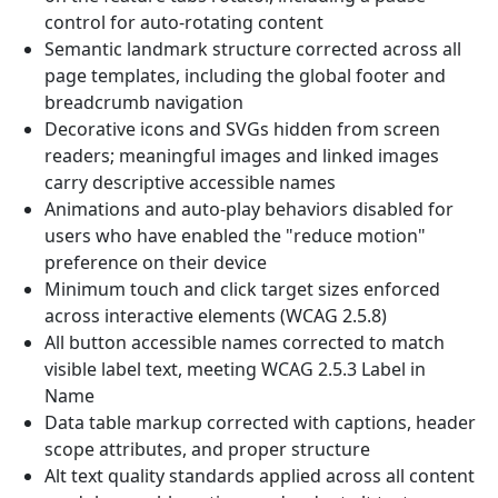
control for auto-rotating content
Semantic landmark structure corrected across all
page templates, including the global footer and
breadcrumb navigation
Decorative icons and SVGs hidden from screen
readers; meaningful images and linked images
carry descriptive accessible names
Animations and auto-play behaviors disabled for
users who have enabled the "reduce motion"
preference on their device
Minimum touch and click target sizes enforced
across interactive elements (WCAG 2.5.8)
All button accessible names corrected to match
visible label text, meeting WCAG 2.5.3 Label in
Name
Data table markup corrected with captions, header
scope attributes, and proper structure
Alt text quality standards applied across all content