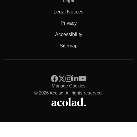
Legal
Legal Notices
Privacy
Accessibility
Sitemap
Manage Cookies
© 2026 Acolad. All rights reserved.