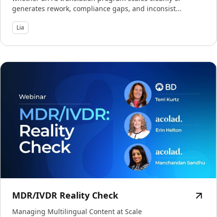
generates rework, compliance gaps, and inconsist...
Lia
MDR/IVDR Reality Check
Managing Multilingual Content at Scale