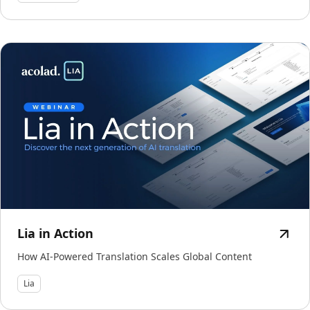
Lia in Action
How AI-Powered Translation Scales Global Content
Lia