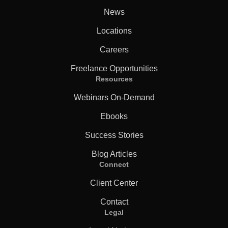
News
Locations
Careers
Freelance Opportunities
Resources
Webinars On-Demand
Ebooks
Success Stories
Blog Articles
Connect
Client Center
Contact
Legal