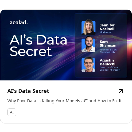
AI's Data Secret
Why Poor Data is Killing Your Models â€“ and How to Fix It
AI