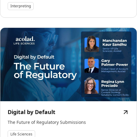
Interpreting
Digital by Default
The Future of Regulatory Submissions
Life Sciences