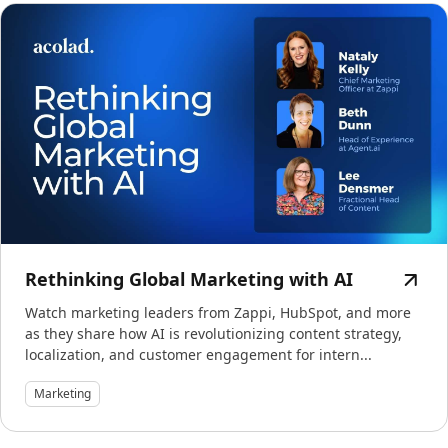
Rethinking Global Marketing with AI
Watch marketing leaders from Zappi, HubSpot, and more
as they share how AI is revolutionizing content strategy,
localization, and customer engagement for intern...
Marketing