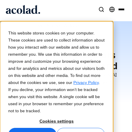
Language Solutions & Services
AI Technology & Products
Resources
/
/
On-Demand Webinars
Home
Events
About Acolad
This website stores cookies on your computer.
Success Stories
Translation
Lia Go
These cookies are used to collect information about
On-Demand Webinars
Real results from our clients
how you interact with our website and allow us to
AI speed, human precision
Instant on-brand translations
Explore Past Webinars
remember you. We use this information in order to
Sustainability
improve and customize your browsing experience
and Watch On-Demand
Articles
Interpreting
Lia Services
and for analytics and metrics about our visitors both
Expert takes on global content
Seamless communication, anywhere
Managed services
From language services, content solutions, AI
on this website and other media. To find out more
Partners
technology, and more, access on-demand
about the cookies we use, see our
Privacy Policy
.
webinars now
If you decline, your information won’t be tracked
Ebooks
Media & Entertainment
Lia Live
when you visit this website. A single cookie will be
In-depth guides and strategies
Bring stories to every screen
Interpreting redefined
used in your browser to remember your preference
News
not to be tracked.
On-Demand Webinars
Consulting & Outsourcing
Connectivity
Cookies settings
Insights from industry leaders
Centralize and scale globally
Workflow integration made simple
Events