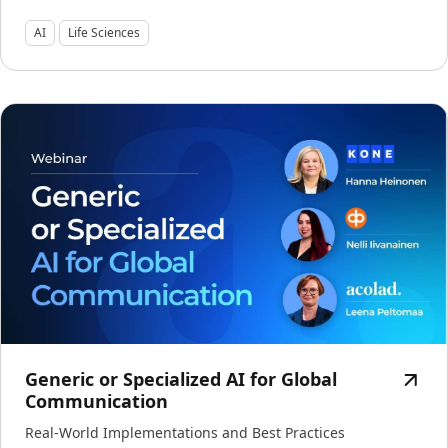
Manufacturing
AI
Life Sciences
Finance
Meet Lia
Legal
Fast, smart and scalable AI translation
Public Institutions
Defence & Security
All Industries
Generic or Specialized AI for Global
Communication
Real-World Implementations and Best Practices