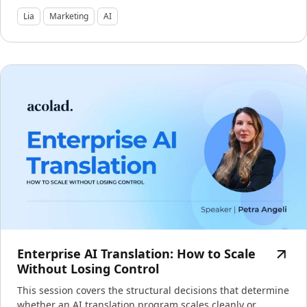
Lia
Marketing
AI
Enterprise AI Translation: How to Scale
Without Losing Control
This session covers the structural decisions that determine
whether an AI translation program scales cleanly or