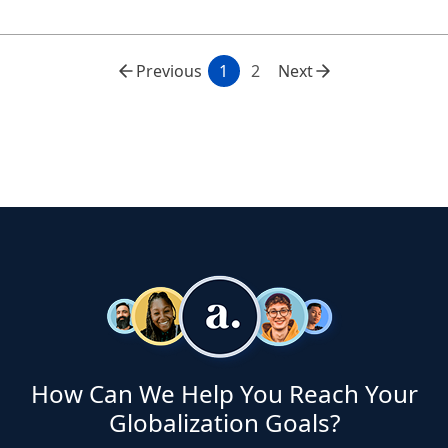
Previous
1
2
Next
How Can We Help You Reach Your
Globalization Goals?