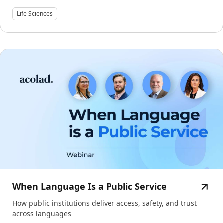
Life Sciences
When Language Is a Public Service
How public institutions deliver access, safety, and trust
across languages