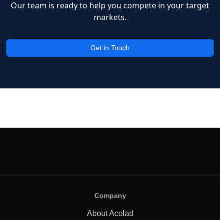
Our team is ready to help you compete in your target
markets.
Get in Touch
Company
About Acolad