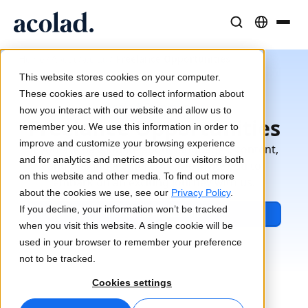
Language Solutions & Services
AI Technology & Products
Resources
/
/
Freelance Opportunities
Home
About Acolad
About Acolad
This website stores cookies on your computer.
Success Stories
Translation
Lia Go
These cookies are used to collect information about
Acolad Community
Real results from our clients
how you interact with our website and allow us to
AI speed, human precision
Instant on-brand translations
Freelance Opportunities
remember you. We use this information in order to
Sustainability
improve and customize your browsing experience
If you are passionate about languages, content,
Articles
Interpreting
Lia Services
and for analytics and metrics about our visitors both
and making a difference, we invite you to
Expert takes on global content
Seamless communication, anywhere
Managed services
on this website and other media. To find out more
embark on an exciting journey with us.
Partners
about the cookies we use, see our
Privacy Policy
.
If you decline, your information won’t be tracked
Freelance Applications
Ebooks
Media & Entertainment
Lia Live
when you visit this website. A single cookie will be
In-depth guides and strategies
Bring stories to every screen
Interpreting redefined
used in your browser to remember your preference
News
not to be tracked.
On-Demand Webinars
Consulting & Outsourcing
Connectivity
Cookies settings
Insights from industry leaders
Centralize and scale globally
Workflow integration made simple
Events