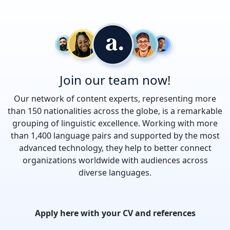
Join our team now!
Our network of content experts, representing more
than 150 nationalities across the globe, is a remarkable
grouping of linguistic excellence. Working with more
than 1,400 language pairs and supported by the most
advanced technology, they help to better connect
organizations worldwide with audiences across
diverse languages.
Apply here with your CV and references