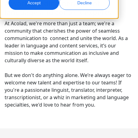
A world-leading network of
Accept
Decline
language and content experts
Global Marketing
AI Interpreting
Reach and convert globally
Real-time voice translation
At Acolad, we're more than just a team; we're a
Locations
community that cherishes the power of seamless
communication to connect and unite the world. As a
Transcription
Quality Assurance
leader in language and content services, it’s our
Transform audio into action
AI-driven quality checks
mission to make communication as inclusive and
Careers
culturally diverse as the world itself.
Build your future with us
Mastering AI-Driven Translation for Global
Data Services
AI Dubbing
Brands
But we don't do anything alone. We’re always eager to
Freelance Opportunities
Enhance AI with trusted data
Efficient dubbing at scale
Tips on unlocking efficiency, scale and quality
welcome new talent and expertise to our teams! If
Be part of our global network
you're a passionate linguist, translator, interpreter,
All Solutions
AI Data Services
transcriptionist, or a whiz in marketing and language
Enhance AI with quality data
specialties, we'd love to hear from you.
Solutions by Industry
Life Sciences