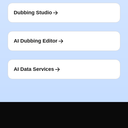
Dubbing Studio
AI Dubbing Editor
AI Data Services