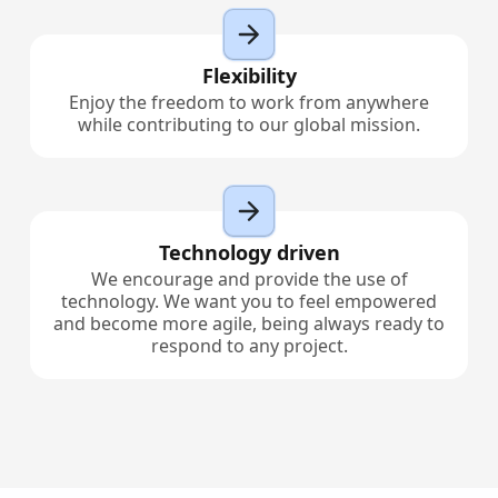
Flexibility
Enjoy the freedom to work from anywhere
while contributing to our global mission.
Technology driven
We encourage and provide the use of
technology. We want you to feel empowered
and become more agile, being always ready to
respond to any project.