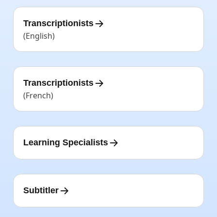
Transcriptionists
(English)
Transcriptionists
(French)
Learning Specialists
Subtitler