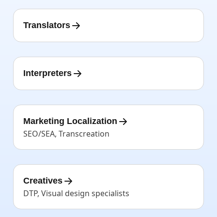
Translators
Interpreters
Marketing Localization
SEO/SEA, Transcreation
Creatives
DTP, Visual design specialists