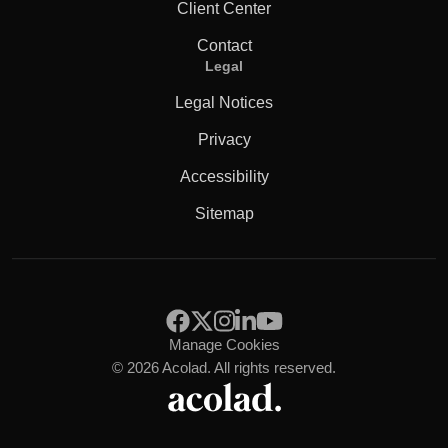
Client Center
Contact
Legal
Legal Notices
Privacy
Accessibility
Sitemap
Manage Cookies
© 2026 Acolad. All rights reserved.