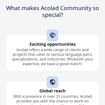
What makes Acolad Community so
Manufacturing
special?
Finance
Meet Lia
Legal
Fast, smart and scalable AI translation
Exciting opportunities
Public Institutions
Acolad offers a wide range of clients and
projects that cater to various language pairs,
Defence & Security
specializations, and industries. Whatever your
expertise, we have a good match!
All Industries
Global reach
With a presence in over 25 countries, Acolad
provides you with the chance to work on