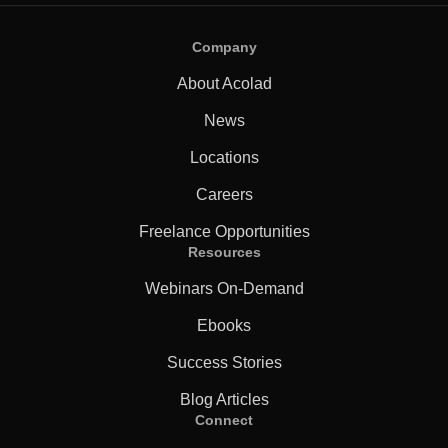
Company
About Acolad
News
Locations
Careers
Freelance Opportunities
Resources
Webinars On-Demand
Ebooks
Success Stories
Blog Articles
Connect