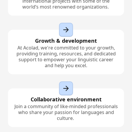
international projects with some of the
world’s most renowned organizations.
Growth & development
At Acolad, we're committed to your growth,
providing training, resources, and dedicated
support to empower your linguistic career
and help you excel.
Collaborative environment
Join a community of like-minded professionals
who share your passion for languages and
culture.