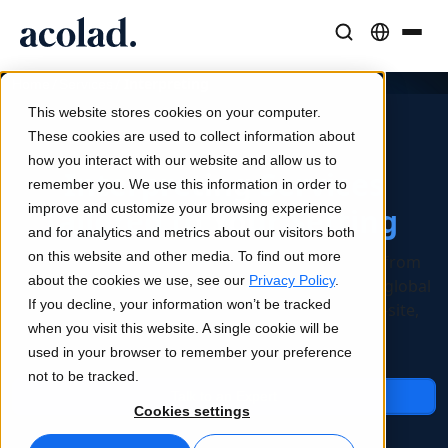
Language Solutions & Services
AI Technology & Products
Resources
/
/
Interpreting
Home
Services
About Acolad
This website stores cookies on your computer.
Success Stories
Translation
Lia Go
These cookies are used to collect information about
Real results from our clients
how you interact with our website and allow us to
AI speed, human precision
Instant on-brand translations
Interpreting Services
remember you. We use this information in order to
Sustainability
improve and customize your browsing experience
Tailored to Your Setting
Articles
Interpreting
Lia Services
and for analytics and metrics about our visitors both
Expert takes on global content
Seamless communication, anywhere
Managed services
on this website and other media. To find out more
Interpreting that unifies your language access from
Partners
about the cookies we use, see our
Privacy Policy
.
daily operations to high-stakes interactions and global
If you decline, your information won’t be tracked
events. One accountable partner, all setups: on-site,
Ebooks
Media & Entertainment
Lia Live
when you visit this website. A single cookie will be
remote, and hybrid.
In-depth guides and strategies
Bring stories to every screen
Interpreting redefined
used in your browser to remember your preference
News
not to be tracked.
Talk to an Expert
On-Demand Webinars
Consulting & Outsourcing
Connectivity
Cookies settings
Insights from industry leaders
Centralize and scale globally
Workflow integration made simple
Events