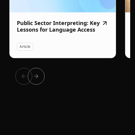
Public Sector Interpreting: Key
Lessons for Language Access
Article