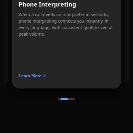
Phone Interpreting
When a call needs an interpreter in seconds,
W
phone interpreting connects you instantly, in
e
every language, with consistent quality even at
d
b
peak volume.
w
Learn More