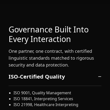
Governance Built Into
Every Interaction
One partner, one contract, with certified
linguistic standards matched to rigorous
security and data protection.
ISO-Certified Quality
ISO 9001, Quality Management
ISO 18841, Interpreting Services
ISO 21998, Healthcare Interpreting