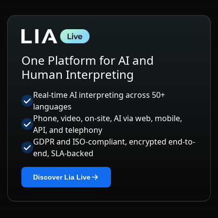
One Platform for AI and
Human Interpreting
Real-time AI interpreting across 50+
languages
Phone, video, on-site, AI via web, mobile,
API, and telephony
GDPR and ISO-compliant, encrypted end-to-
end, SLA-backed
Discover Lia Live