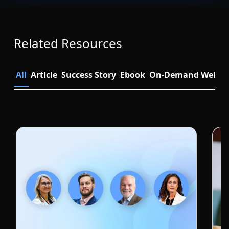
Related Resources
All
Article
Success Story
Ebook
On-Demand Webin