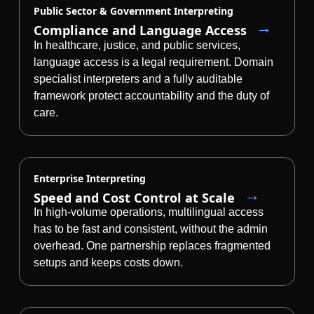
Public Sector & Government Interpreting
Manufacturing
Compliance and Language Access
In healthcare, justice, and public services,
Finance
language access is a legal requirement. Domain
specialist interpreters and a fully auditable
Meet Lia
framework protect accountability and the duty of
Legal
Fast, smart and scalable AI translation
care.
Public Institutions
Defence & Security
Enterprise Interpreting
Speed and Cost Control at Scale
All Industries
In high-volume operations, multilingual access
has to be fast and consistent, without the admin
overhead. One partnership replaces fragmented
setups and keeps costs down.