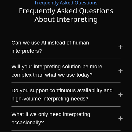
Frequently Asked Questions
Frequently Asked Questions
About Interpreting
Can we use AI instead of human
interpreters?
Will your interpreting solution be more
complex than what we use today?
Do you support continuous availability and
high-volume interpreting needs?
What if we only need interpreting
occasionally?