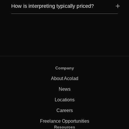
How is interpreting typically priced?
Company
About Acolad
News
Locations
Careers
Freelance Opportunities
Resources