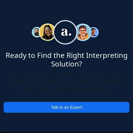
Ready to Find the Right Interpreting
Solution?
Our experts design the delivery model that fits your
specific needs, whether you require audit-readiness,
instant scale, or reputational protection.
Talk to an Expert