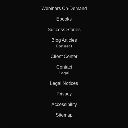
Webinars On-Demand
Ebooks
Success Stories
Blog Articles
Connect
Client Center
Contact
Legal
Legal Notices
Privacy
Accessibility
Sitemap