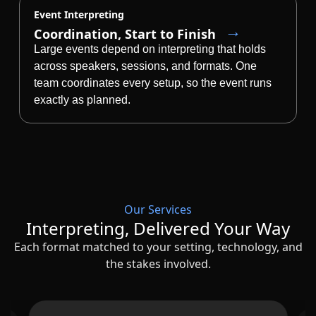
Event Interpreting
Coordination, Start to Finish
Large events depend on interpreting that holds
across speakers, sessions, and formats. One
team coordinates every setup, so the event runs
exactly as planned.
Our Services
Interpreting, Delivered Your Way
Each format matched to your setting, technology, and
the stakes involved.
Slide 2 of 5