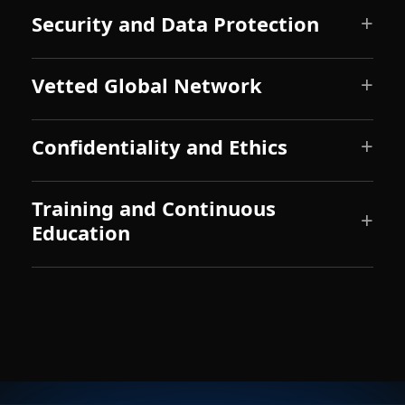
Security and Data Protection
Vetted Global Network
Confidentiality and Ethics
Training and Continuous
Education