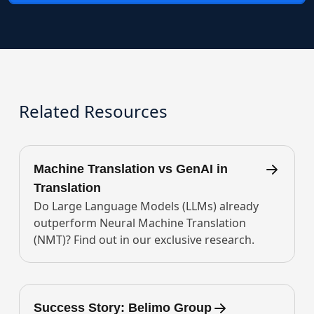
Related Resources
Machine Translation vs GenAI in
Translation
Do Large Language Models (LLMs) already
outperform Neural Machine Translation
(NMT)? Find out in our exclusive research.
Success Story: Belimo Group