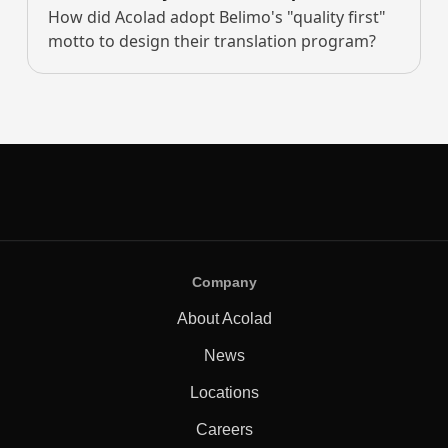
How did Acolad adopt Belimo's "quality first"
motto to design their translation program?
Company
About Acolad
News
Locations
Careers