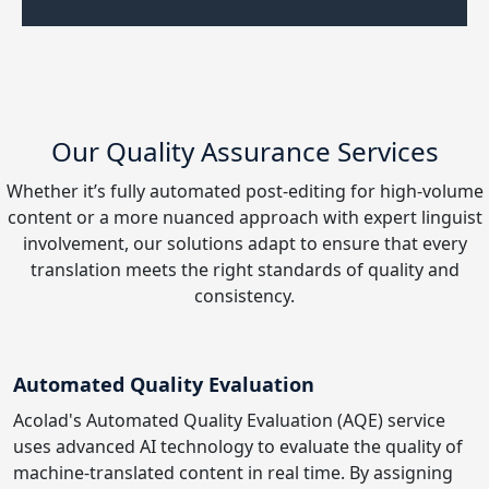
Our Quality Assurance Services
Whether it’s fully automated post-editing for high-volume
content or a more nuanced approach with expert linguist
involvement, our solutions adapt to ensure that every
translation meets the right standards of quality and
consistency.
Automated Quality Evaluation
Acolad's Automated Quality Evaluation (AQE) service
uses advanced AI technology to evaluate the quality of
machine-translated content in real time. By assigning