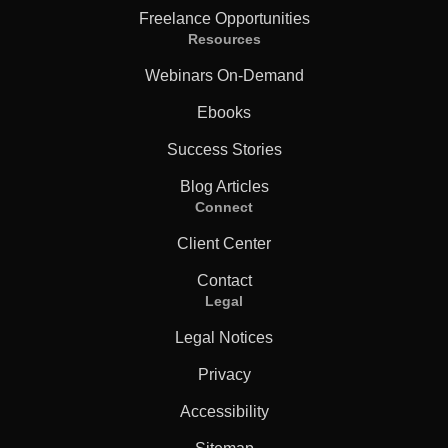
Freelance Opportunities
Resources
Webinars On-Demand
Ebooks
Success Stories
Blog Articles
Connect
Client Center
Contact
Legal
Legal Notices
Privacy
Accessibility