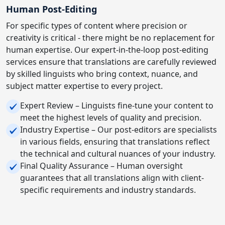
Human Post-Editing
For specific types of content where precision or
creativity is critical - there might be no replacement for
human expertise. Our expert-in-the-loop post-editing
services ensure that translations are carefully reviewed
by skilled linguists who bring context, nuance, and
subject matter expertise to every project.
Expert Review – Linguists fine-tune your content to
meet the highest levels of quality and precision.
Industry Expertise – Our post-editors are specialists
in various fields, ensuring that translations reflect
the technical and cultural nuances of your industry.
Final Quality Assurance – Human oversight
guarantees that all translations align with client-
specific requirements and industry standards.