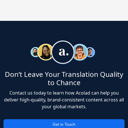
Don’t Leave Your Translation Quality
to Chance
Contact us today to learn how Acolad can help you
deliver high-quality, brand-consistent content across all
your global markets.
Get in Touch