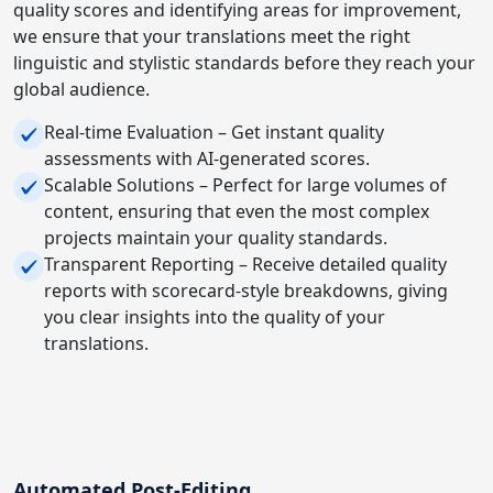
quality scores and identifying areas for improvement,
we ensure that your translations meet the right
linguistic and stylistic standards before they reach your
global audience.
Real-time Evaluation – Get instant quality
assessments with AI-generated scores.
Scalable Solutions – Perfect for large volumes of
content, ensuring that even the most complex
projects maintain your quality standards.
Transparent Reporting – Receive detailed quality
reports with scorecard-style breakdowns, giving
you clear insights into the quality of your
translations.
Automated Post-Editing