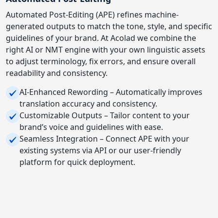
Automated Post-Editing (APE) refines machine-
generated outputs to match the tone, style, and specific
guidelines of your brand. At Acolad we combine the
right AI or NMT engine with your own linguistic assets
to adjust terminology, fix errors, and ensure overall
readability and consistency.
AI-Enhanced Rewording – Automatically improves
translation accuracy and consistency.
Customizable Outputs – Tailor content to your
brand’s voice and guidelines with ease.
Seamless Integration – Connect APE with your
existing systems via API or our user-friendly
platform for quick deployment.