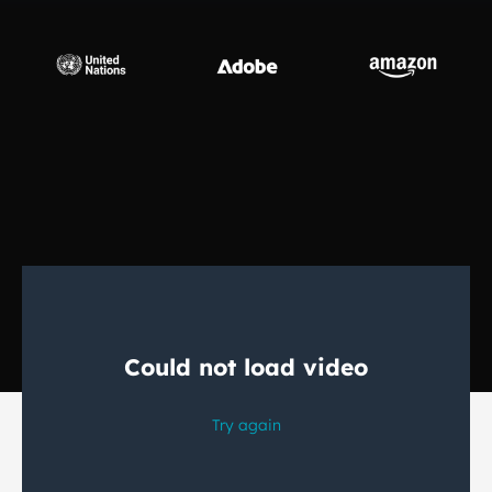
Manufacturing
Finance
Meet Lia
Legal
Fast, smart and scalable AI translation
Public Institutions
Defence & Security
All Industries