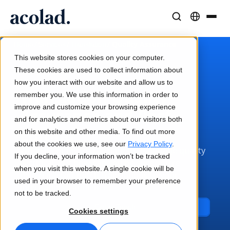
Language Solutions & Services
AI Technology & Products
Resources
/
/
/
Quality Assurance
Home
Services
Translation
About Acolad
This website stores cookies on your computer.
Success Stories
Translation
Lia Go
These cookies are used to collect information about
Real results from our clients
how you interact with our website and allow us to
AI speed, human precision
Instant on-brand translations
Translation Quality
remember you. We use this information in order to
Sustainability
improve and customize your browsing experience
Assurance and Post-
Articles
Interpreting
Lia Services
and for analytics and metrics about our visitors both
Expert takes on global content
Seamless communication, anywhere
Managed services
Editing
on this website and other media. To find out more
Partners
about the cookies we use, see our
Privacy Policy
.
When it comes to translations, language quality
If you decline, your information won’t be tracked
Ebooks
Media & Entertainment
Lia Live
is critical. But how can you be sure you’re
when you visit this website. A single cookie will be
In-depth guides and strategies
delivering top-notch translations to your
Bring stories to every screen
Interpreting redefined
used in your browser to remember your preference
News
international audience?
not to be tracked.
On-Demand Webinars
Consulting & Outsourcing
Connectivity
Get in Touch
Cookies settings
Insights from industry leaders
Centralize and scale globally
Workflow integration made simple
Events