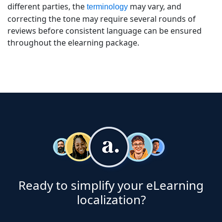
different parties, the
may vary, and
terminology
correcting the tone may require several rounds of
reviews before consistent language can be ensured
throughout the elearning package.
Ready to simplify your eLearning
localization?