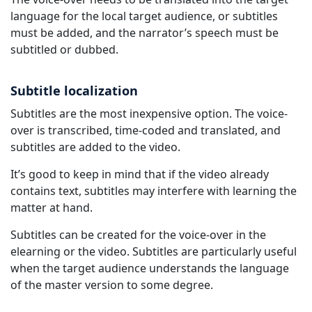
language for the local target audience, or subtitles
must be added, and the narrator’s speech must be
subtitled or dubbed.
Subtitle localization
Subtitles are the most inexpensive option. The voice-
over is transcribed, time-coded and translated, and
subtitles are added to the video.
It’s good to keep in mind that if the video already
contains text, subtitles may interfere with learning the
matter at hand.
Subtitles can be created for the voice-over in the
elearning or the video. Subtitles are particularly useful
when the target audience understands the language
of the master version to some degree.