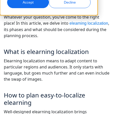
Accept
Decline
Global Marketing
AI Interpreting
Whatever your question, you’ve come to the right
Reach and convert globally
Real-time voice translation
Locations
place! In this article, we delve into
,
elearning localization
its phases and what should be considered during the
Transcription
Quality Assurance
planning process.
Transform audio into action
AI-driven quality checks
Careers
What is elearning localization
Build your future with us
Mastering AI-Driven Translation for Global
Data Services
AI Dubbing
Elearning localization means to adapt content to
Brands
Freelance Opportunities
Enhance AI with trusted data
Efficient dubbing at scale
particular regions and audiences. It only starts with
Tips on unlocking efficiency, scale and quality
Be part of our global network
language, but goes much further and can even include
the swap of images.
All Solutions
AI Data Services
Enhance AI with quality data
How to plan easy-to-localize
Solutions by Industry
elearning
Life Sciences
Well-designed elearning localization brings