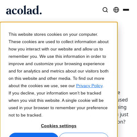
Language Solutions & Services
AI Technology & Products
Resources
/
/
/
What is elearning
Home
Services
Learning
About Acolad
localization? Guide to localizing elearning
This website stores cookies on your computer.
Success Stories
Translation
Lia Go
These cookies are used to collect information about
Real results from our clients
how you interact with our website and allow us to
AI speed, human precision
Instant on-brand translations
Published 18 Jul 2022
remember you. We use this information in order to
Sustainability
What is elearning
improve and customize your browsing experience
Articles
Interpreting
Lia Services
localization? Guide to
and for analytics and metrics about our visitors both
Expert takes on global content
Seamless communication, anywhere
Managed services
localizing elearning
on this website and other media. To find out more
Partners
about the cookies we use, see our
Privacy Policy
.
Does your company have an excellent online
If you decline, your information won’t be tracked
Ebooks
Media & Entertainment
Lia Live
induction training program that could also be used
when you visit this website. A single cookie will be
In-depth guides and strategies
Bring stories to every screen
Interpreting redefined
across your company locations? Are you planning
used in your browser to remember your preference
News
your global elearning strategy? Or perhaps you just
not to be tracked.
want to know more about elearning localization?
On-Demand Webinars
Consulting & Outsourcing
Connectivity
Cookies settings
Insights from industry leaders
Centralize and scale globally
Workflow integration made simple
Elearning
Events