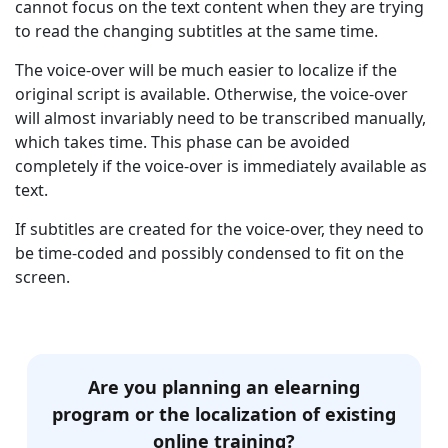
cannot focus on the text content when they are trying
to read the changing subtitles at the same time.
The voice-over will be much easier to localize if the
original script is available. Otherwise, the voice-over
will almost invariably need to be transcribed manually,
which takes time. This phase can be avoided
completely if the voice-over is immediately available as
text.
If subtitles are created for the voice-over, they need to
be time-coded and possibly condensed to fit on the
screen.
Are you planning an elearning
program or the localization of existing
online training?