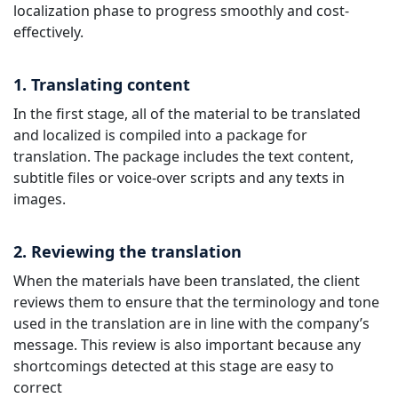
localization phase to progress smoothly and cost-
effectively.
1. Translating content
In the first stage, all of the material to be translated
and localized is compiled into a package for
translation. The package includes the text content,
subtitle files or voice-over scripts and any texts in
images.
2. Reviewing the translation
When the materials have been translated, the client
reviews them to ensure that the terminology and tone
used in the translation are in line with the company’s
message. This review is also important because any
shortcomings detected at this stage are easy to
correct