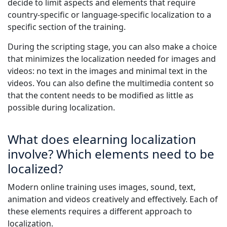
decide to limit aspects and elements that require
country-specific or language-specific localization to a
specific section of the training.
During the scripting stage, you can also make a choice
that minimizes the localization needed for images and
videos: no text in the images and minimal text in the
videos. You can also define the multimedia content so
that the content needs to be modified as little as
possible during localization.
What does elearning localization
involve? Which elements need to be
localized?
Modern online training uses images, sound, text,
animation and videos creatively and effectively. Each of
these elements requires a different approach to
localization.