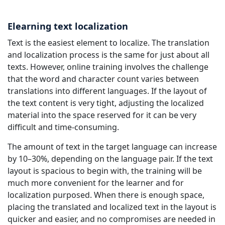
Elearning text localization
Text is the easiest element to localize. The translation
and localization process is the same for just about all
texts. However, online training involves the challenge
that the word and character count varies between
translations into different languages. If the layout of
the text content is very tight, adjusting the localized
material into the space reserved for it can be very
difficult and time-consuming.
The amount of text in the target language can increase
by 10–30%, depending on the language pair. If the text
layout is spacious to begin with, the training will be
much more convenient for the learner and for
localization purposed. When there is enough space,
placing the translated and localized text in the layout is
quicker and easier, and no compromises are needed in