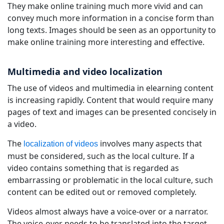
They make online training much more vivid and can
convey much more information in a concise form than
long texts. Images should be seen as an opportunity to
make online training more interesting and effective.
Multimedia and video localization
The use of videos and multimedia in elearning content
is increasing rapidly. Content that would require many
pages of text and images can be presented concisely in
a video.
The
involves many aspects that
localization of videos
must be considered, such as the local culture. If a
video contains something that is regarded as
embarrassing or problematic in the local culture, such
content can be edited out or removed completely.
Videos almost always have a voice-over or a narrator.
The voice-over needs to be translated into the target