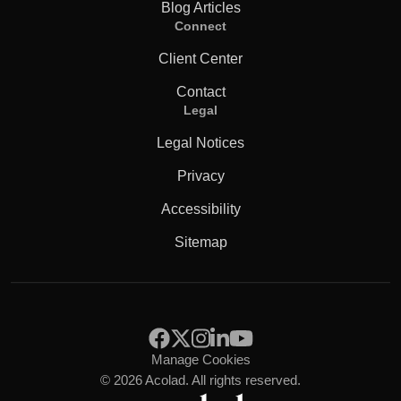
Blog Articles
Connect
Client Center
Contact
Legal
Legal Notices
Privacy
Accessibility
Sitemap
Manage Cookies
© 2026 Acolad. All rights reserved.