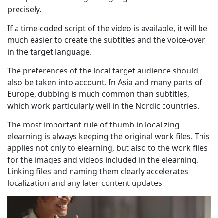
precisely.
If a time-coded script of the video is available, it will be
much easier to create the subtitles and the voice-over
in the target language.
The preferences of the local target audience should
also be taken into account. In Asia and many parts of
Europe, dubbing is much common than subtitles,
which work particularly well in the Nordic countries.
The most important rule of thumb in localizing
elearning is always keeping the original work files. This
applies not only to elearning, but also to the work files
for the images and videos included in the elearning.
Linking files and naming them clearly accelerates
localization and any later content updates.