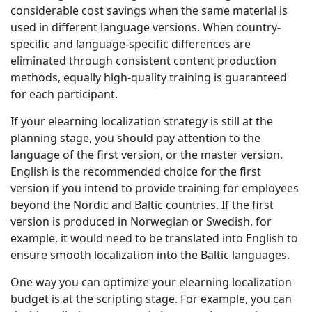
considerable cost savings when the same material is
Manufacturing
used in different language versions. When country-
specific and language-specific differences are
Finance
eliminated through consistent content production
methods, equally high-quality training is guaranteed
Meet Lia
for each participant.
Legal
Fast, smart and scalable AI translation
If your elearning localization strategy is still at the
Public Institutions
planning stage, you should pay attention to the
language of the first version, or the master version.
English is the recommended choice for the first
Defence & Security
version if you intend to provide training for employees
beyond the Nordic and Baltic countries. If the first
All Industries
version is produced in Norwegian or Swedish, for
example, it would need to be translated into English to
ensure smooth localization into the Baltic languages.
One way you can optimize your elearning localization
budget is at the scripting stage. For example, you can