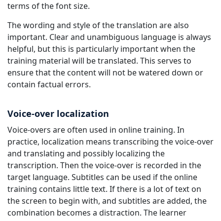
terms of the font size.
The wording and style of the translation are also
important. Clear and unambiguous language is always
helpful, but this is particularly important when the
training material will be translated. This serves to
ensure that the content will not be watered down or
contain factual errors.
Voice-over localization
Voice-overs are often used in online training. In
practice, localization means transcribing the voice-over
and translating and possibly localizing the
transcription. Then the voice-over is recorded in the
target language. Subtitles can be used if the online
training contains little text. If there is a lot of text on
the screen to begin with, and subtitles are added, the
combination becomes a distraction. The learner