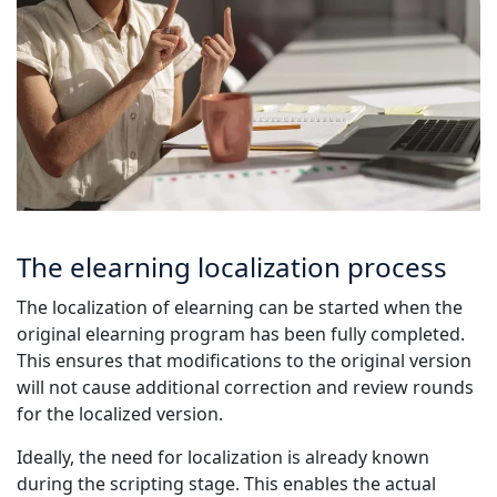
The elearning localization process
The localization of elearning can be started when the
original elearning program has been fully completed.
This ensures that modifications to the original version
will not cause additional correction and review rounds
for the localized version.
Ideally, the need for localization is already known
during the scripting stage. This enables the actual