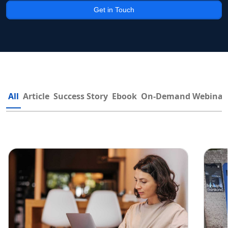
Get in Touch
All
Article
Success Story
Ebook
On-Demand Webinar