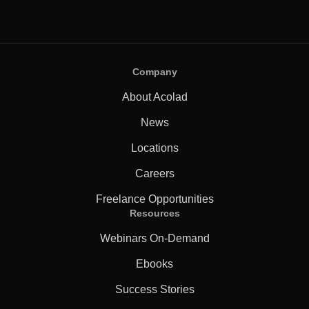
Company
About Acolad
News
Locations
Careers
Freelance Opportunities
Resources
Webinars On-Demand
Ebooks
Success Stories