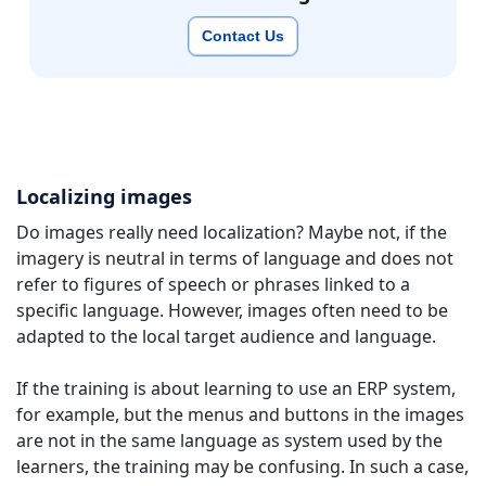
Contact Us
Localizing images
Do images really need localization? Maybe not, if the
imagery is neutral in terms of language and does not
refer to figures of speech or phrases linked to a
specific language. However, images often need to be
adapted to the local target audience and language.
If the training is about learning to use an ERP system,
for example, but the menus and buttons in the images
are not in the same language as system used by the
learners, the training may be confusing. In such a case,