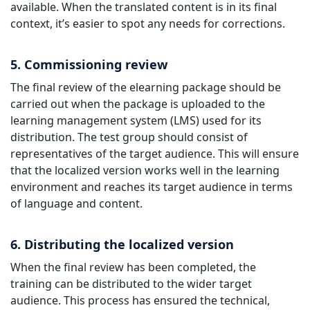
available. When the translated content is in its final
context, it’s easier to spot any needs for corrections.
5. Commissioning review
The final review of the elearning package should be
carried out when the package is uploaded to the
learning management system (LMS) used for its
distribution. The test group should consist of
representatives of the target audience. This will ensure
that the localized version works well in the learning
environment and reaches its target audience in terms
of language and content.
6. Distributing the localized version
When the final review has been completed, the
training can be distributed to the wider target
audience. This process has ensured the technical,