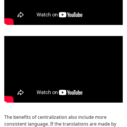
The benefits of centralization also include more
consistent language. If the translations are made by