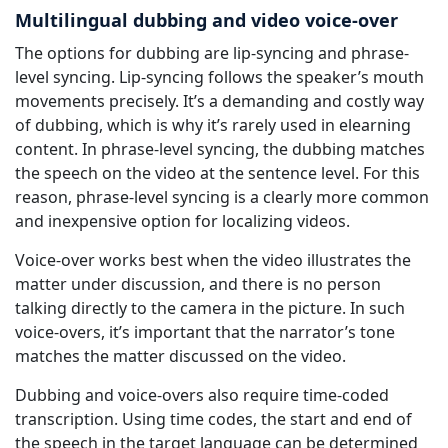
Multilingual dubbing and video voice-over
The options for dubbing are lip-syncing and phrase-
level syncing. Lip-syncing follows the speaker’s mouth
movements precisely. It’s a demanding and costly way
of dubbing, which is why it’s rarely used in elearning
content. In phrase-level syncing, the dubbing matches
the speech on the video at the sentence level. For this
reason, phrase-level syncing is a clearly more common
and inexpensive option for localizing videos.
Voice-over works best when the video illustrates the
matter under discussion, and there is no person
talking directly to the camera in the picture. In such
voice-overs, it’s important that the narrator’s tone
matches the matter discussed on the video.
Dubbing and voice-overs also require time-coded
transcription. Using time codes, the start and end of
the speech in the target language can be determined