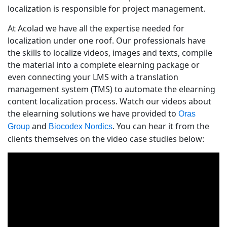
localization is responsible for project management.
At Acolad we have all the expertise needed for
localization under one roof. Our professionals have
the skills to localize videos, images and texts, compile
the material into a complete elearning package or
even connecting your LMS with a translation
management system (TMS) to automate the elearning
content localization process. Watch our videos about
the elearning solutions we have provided to
Oras
and
. You can hear it from the
Group
Biocodex Nordics
clients themselves on the video case studies below: