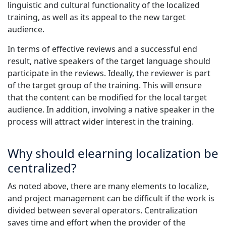
linguistic and cultural functionality of the localized
training, as well as its appeal to the new target
audience.
In terms of effective reviews and a successful end
result, native speakers of the target language should
participate in the reviews. Ideally, the reviewer is part
of the target group of the training. This will ensure
that the content can be modified for the local target
audience. In addition, involving a native speaker in the
process will attract wider interest in the training.
Why should elearning localization be
centralized?
As noted above, there are many elements to localize,
and project management can be difficult if the work is
divided between several operators. Centralization
saves time and effort when the provider of the