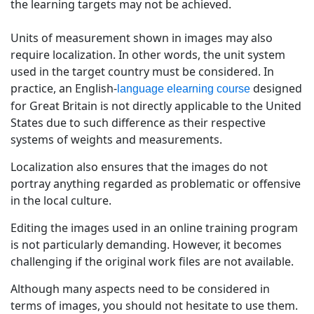
the learning targets may not be achieved.
Units of measurement shown in images may also
require localization. In other words, the unit system
used in the target country must be considered. In
practice, an English-
designed
language elearning course
for Great Britain is not directly applicable to the United
States due to such difference as their respective
systems of weights and measurements.
Localization also ensures that the images do not
portray anything regarded as problematic or offensive
in the local culture.
Editing the images used in an online training program
is not particularly demanding. However, it becomes
challenging if the original work files are not available.
Although many aspects need to be considered in
terms of images, you should not hesitate to use them.