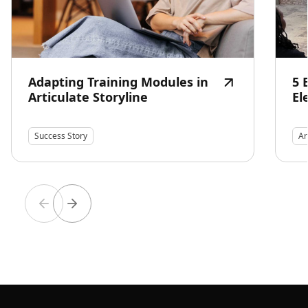
Adapting Training Modules in
5 
Articulate Storyline
El
Success Story
Ar