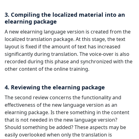
3. Compiling the localized material into an
elearning package
A new elearning language version is created from the
localized translation package. At this stage, the text
layout is fixed if the amount of text has increased
significantly during translation. The voice-over is also
recorded during this phase and synchronized with the
other content of the online training.
4. Reviewing the elearning package
The second review concerns the functionality and
effectiveness of the new language version as an
elearning package. Is there something in the content
that is not needed in the new language version?
Should something be added? These aspects may be
easily overlooked when only the translation is