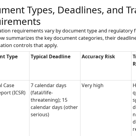
ment Types, Deadlines, and Tr
irements
lation requirements vary by document type and regulatory
ow summarizes the key document categories, their deadline
lation controls that apply.
nt Type
Typical Deadline
Accuracy Risk
T
R
al Case
7 calendar days
Very high
H
eport (ICSR)
(fatal/life-
q
threatening); 15
s
calendar days (other
d
serious)
n
d
r