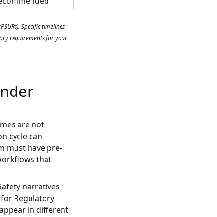
ecommended
SURs). Specific timelines
atory requirements for your
Under
umes are not
ion cycle can
m must have pre-
workflows that
afety narratives
 for Regulatory
appear in different