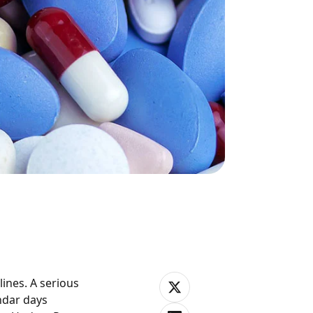
ines. A serious
ndar days