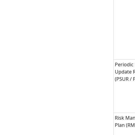
Periodic
Update 
(PSUR /
Risk Ma
Plan (R