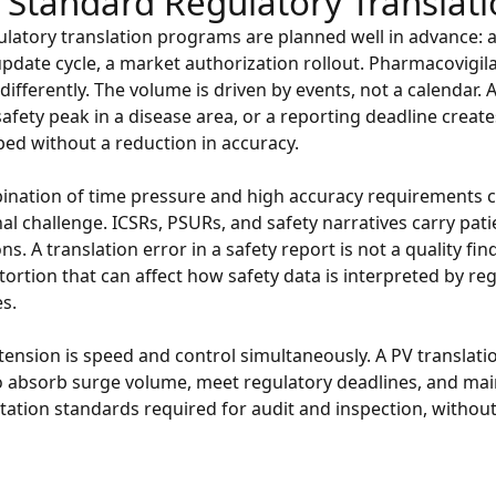
 Standard Regulatory Translat
latory translation programs are planned well in advance: 
update cycle, a market authorization rollout. Pharmacovigil
differently. The volume is driven by events, not a calendar.
 safety peak in a disease area, or a reporting deadline creat
ed without a reduction in accuracy.
nation of time pressure and high accuracy requirements cr
al challenge. ICSRs, PSURs, and safety narratives carry pati
ns. A translation error in a safety report is not a quality find
stortion that can affect how safety data is interpreted by re
es.
tension is speed and control simultaneously. A PV translat
o absorb surge volume, meet regulatory deadlines, and mai
tion standards required for audit and inspection, without