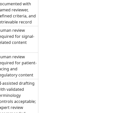
ocumented with
amed reviewer,
efined criteria, and
etrievable record
uman review
equired for signal-
elated content
uman review
equired for patient-
acing and
egulatory content
I-assisted drafting
ith validated
erminology
ontrols acceptable;
xpert review