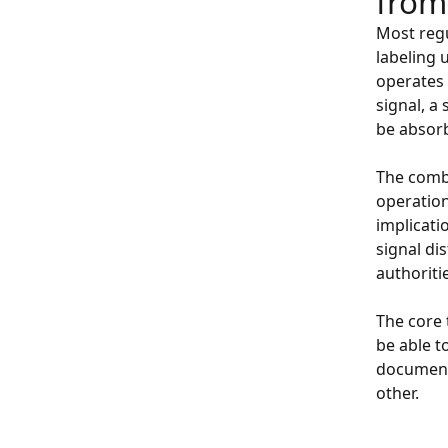
from
Most regu
labeling 
operates 
signal, a
be absorb
The combi
operation
implicatio
signal di
authoriti
The core 
be able t
documenta
other.