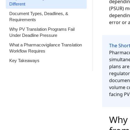
depending
Different
(PSUR) mu
Document Types, Deadlines, &
depending
Requirements
error or a
Why PV Translation Programs Fail
Under Deadline Pressure
What a Pharmacovigilance Translation
The Short
Workflow Requires
Pharmacov
simultane
Key Takeaways
plans are
regulator
documente
volume co
facing PV
Why 