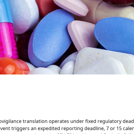
igilance translation operates under fixed regulatory deadl
vent triggers an expedited reporting deadline, 7 or 15 cale