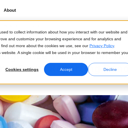
About
vigilance Translation
sed to collect information about how you interact with our website and
prove and customize your browsing experience and for analytics and
2026-04-17
To find out more about the cookies we use, see our
Privacy Policy
.
igilance Translation: H
is website. A single cookie will be used in your browser to remember you
rse Event Reporting Dead
Cookies settings
Accept
Decline