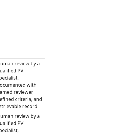
uman review by a
ualified PV
pecialist,
ocumented with
amed reviewer,
efined criteria, and
etrievable record
uman review by a
ualified PV
pecialist,