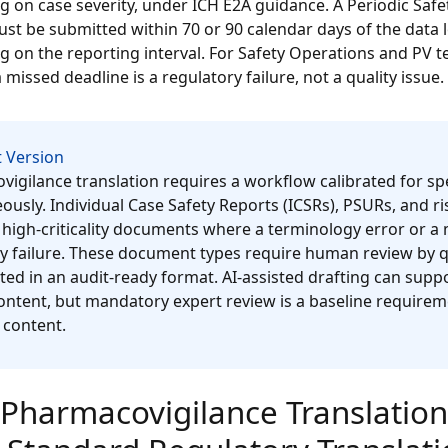
 on case severity, under ICH E2A guidance. A Periodic Saf
st be submitted within 70 or 90 calendar days of the data l
 on the reporting interval. For Safety Operations and PV 
 missed deadline is a regulatory failure, not a quality issue.
 Version
igilance translation requires a workflow calibrated for s
ously. Individual Case Safety Reports (ICSRs), PSURs, and
 high-criticality documents where a terminology error or a 
y failure. These document types require human review by qua
d in an audit-ready format. AI-assisted drafting can sup
ntent, but mandatory expert review is a baseline requirem
 content.
Pharmacovigilance Translation 