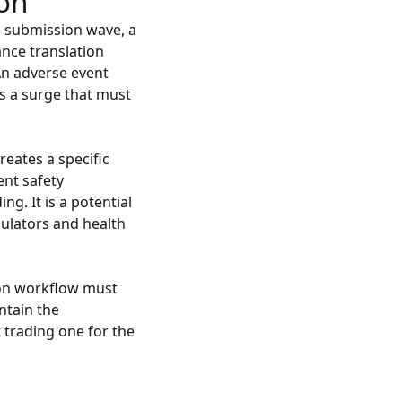
ion
a submission wave, a
ance translation
 An adverse event
es a surge that must
eates a specific
ent safety
ing. It is a potential
gulators and health
ion workflow must
ntain the
 trading one for the