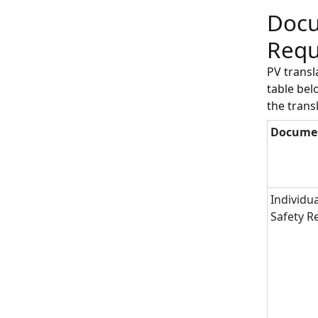
Docu
Requ
PV trans
table bel
the trans
Docume
Individu
Safety R