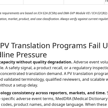
r
e requirements are based on ICH E2A (ICSRs) and EMA GVP Module VII / ICH E2C(R2) (P
ation, market, product, and case classification. Always verify against current regul
PV Translation Programs Fail 
line Pressure
 capacity without quality degradation.
Adverse event vol
le. A safety signal, a product recall, or a regulatory inspect
concentrated translation demand. A PV translation progra
d validated terminology, qualified reviewers, and scalable 
without a setup delay.
nology consistency across reporters, markets, and time.
S
 specific adverse event terms, MedDRA (Medical Dictionary
s) codes, product names, and dosage language. When these 