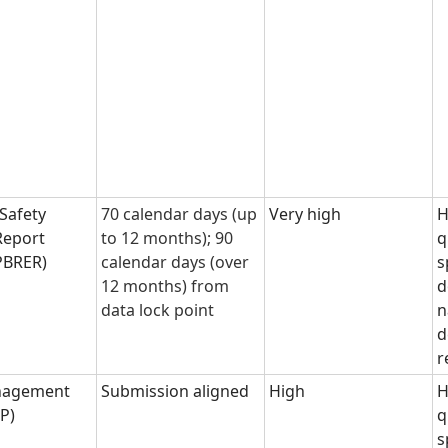
 Safety
70 calendar days (up
Very high
H
Report
to 12 months); 90
q
 PBRER)
calendar days (over
s
12 months) from
d
data lock point
n
d
r
nagement
Submission aligned
High
H
MP)
q
s