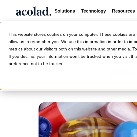
Solutions
Technology
Resources
/
/
/
Pharmaco
Home
Industries
Life Sciences
This website stores cookies on your computer. These cookies are u
allow us to remember you. We use this information in order to im
metrics about our visitors both on this website and other media. 
Pharmacov
If you decline, your information won’t be tracked when you visit th
preference not to be tracked.
Adve