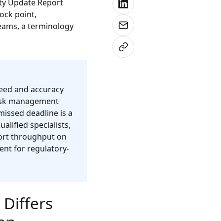
ety Update Report
ock point,
teams, a terminology
peed and accuracy
 risk management
missed deadline is a
lified specialists,
port throughput on
ent for regulatory-
Differs