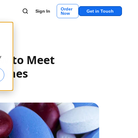
Order
Sign In
Get in Touch
Now
ow to Meet
r
lines