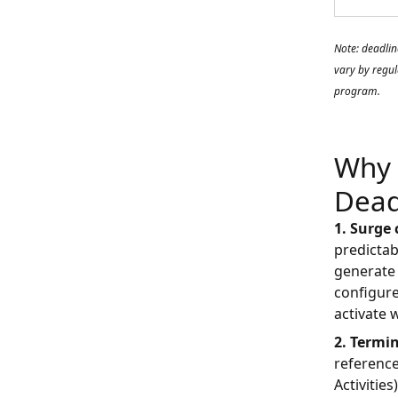
Note: deadlin
vary by regul
program.
Why 
Dead
1. Surge
predictab
generate 
configure
activate 
2. Termi
reference
Activitie