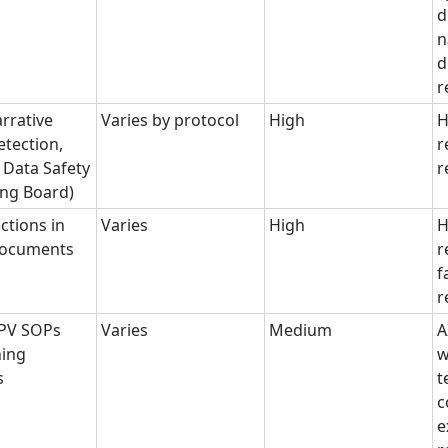
d
n
d
r
arrative
Varies by protocol
High
H
etection,
r
Data Safety
r
ing Board)
ctions in
Varies
High
H
 documents
r
f
r
 PV SOPs
Varies
Medium
A
ning
w
s
t
c
e