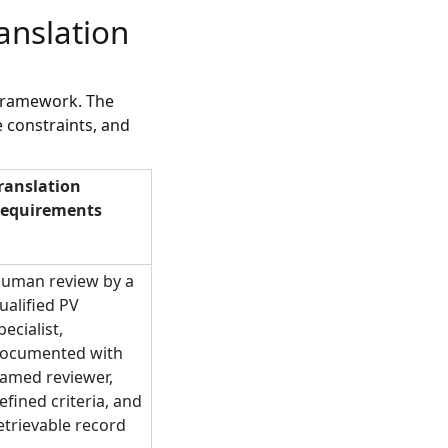
anslation
 framework. The
 constraints, and
ranslation
equirements
uman review by a
ualified PV
pecialist,
ocumented with
amed reviewer,
efined criteria, and
etrievable record