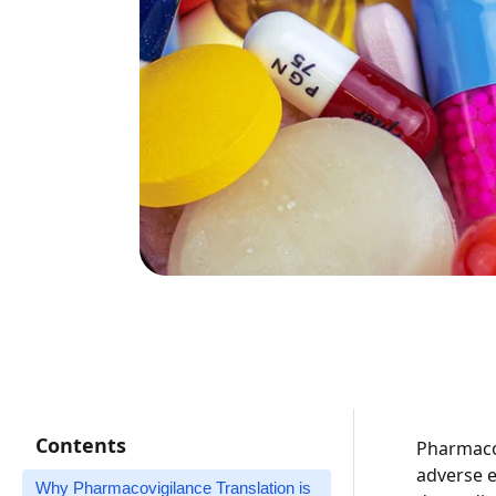
Contents
Pharmacov
adverse e
Why Pharmacovigilance Translation is