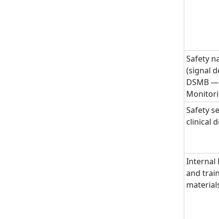
Safety n
(signal d
DSMB — 
Monitor
Safety se
clinical
Internal
and trai
material