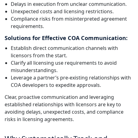
Delays in execution from unclear communication.
Unexpected costs and licensing restrictions.
Compliance risks from misinterpreted agreement
requirements.
Solutions for Effective COA Communication:
Establish direct communication channels with
licensors from the start.
Clarify all licensing use requirements to avoid
misunderstandings.
Leverage a partner’s pre-existing relationships with
COA developers to expedite approvals.
Clear, proactive communication and leveraging
established relationships with licensors are key to
avoiding delays, unexpected costs, and compliance
risks in licensing agreements.