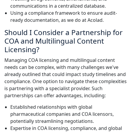
communications in a centralized database.
Using a compliance framework to ensure audit-
ready documentation, as we do at Acolad.
Should I Consider a Partnership for
COA and Multilingual Content
Licensing?
Managing COA licensing and multilingual content
needs can be complex, with many challenges we've
already outlined that could impact study timelines and
compliance. One option to navigate these complexities
is partnering with a specialist provider. Such
partnerships can offer advantages, including:
Established relationships with global
pharmaceutical companies and COA licensors,
potentially streamlining negotiations.
Expertise in COA licensing, compliance, and global