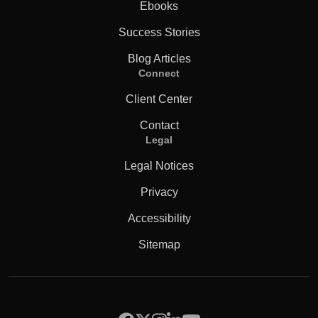
Ebooks
Success Stories
Blog Articles
Connect
Client Center
Contact
Legal
Legal Notices
Privacy
Accessibility
Sitemap