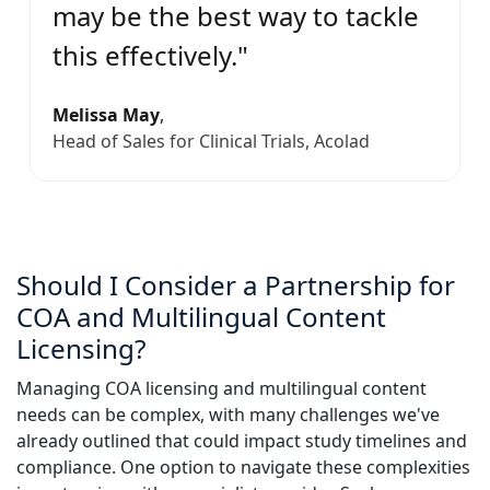
may be the best way to tackle
this effectively."
Melissa May
,
Head of Sales for Clinical Trials, Acolad
Should I Consider a Partnership for
COA and Multilingual Content
Licensing?
Managing COA licensing and multilingual content
needs can be complex, with many challenges we've
already outlined that could impact study timelines and
compliance. One option to navigate these complexities