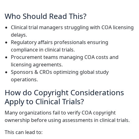
Manufacturing
Who Should Read This?
Finance
Clinical trial managers struggling with COA licensing
delays.
Meet Lia
Regulatory affairs professionals ensuring
Legal
Fast, smart and scalable AI translation
compliance in clinical trials.
Procurement teams managing COA costs and
Public Institutions
licensing agreements.
Sponsors & CROs optimizing global study
Defence & Security
operations.
How do Copyright Considerations
All Industries
Apply to Clinical Trials?
Many organizations fail to verify COA copyright
ownership before using assessments in clinical trials.
This can lead to: