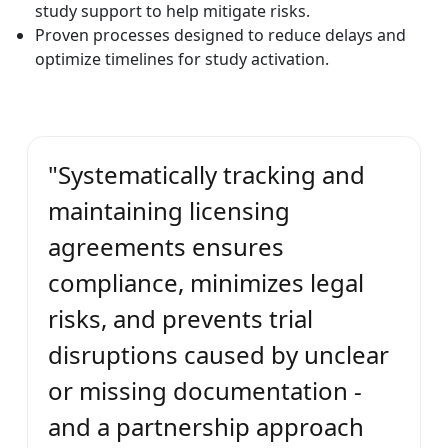
study support to help mitigate risks.
Proven processes designed to reduce delays and
optimize timelines for study activation.
"Systematically tracking and
maintaining licensing
agreements ensures
compliance, minimizes legal
risks, and prevents trial
disruptions caused by unclear
or missing documentation -
and a partnership approach