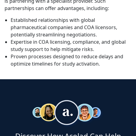
is partnering with a specialist provider. Such
partnerships can offer advantages, including:
Established relationships with global
pharmaceutical companies and COA licensors,
potentially streamlining negotiations.
Expertise in COA licensing, compliance, and global
study support to help mitigate risks.
Proven processes designed to reduce delays and
optimize timelines for study activation.
Discover How Acolad Can Help