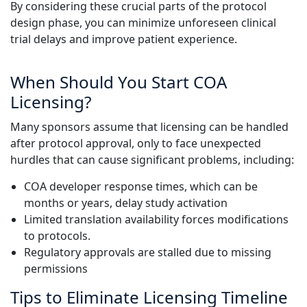
By considering these crucial parts of the protocol
design phase, you can minimize unforeseen clinical
trial delays and improve patient experience.
When Should You Start COA
Licensing?
Many sponsors assume that licensing can be handled
after protocol approval, only to face unexpected
hurdles that can cause significant problems, including:
COA developer response times, which can be
months or years, delay study activation
Limited translation availability forces modifications
to protocols.
Regulatory approvals are stalled due to missing
permissions
Tips to Eliminate Licensing Timeline