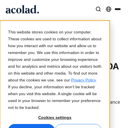
Language Solutions & Services
AI Technology & Products
Resources
/
/
/
How To
Home
Industries
Life Sciences
About Acolad
Prepare Your COA Licensing Process for Success: 5
This website stores cookies on your computer.
Key Considerations
Success Stories
Translation
Lia Go
These cookies are used to collect information about
Real results from our clients
how you interact with our website and allow us to
AI speed, human precision
Instant on-brand translations
remember you. We use this information in order to
Sustainability
Updated April 4, 2025
improve and customize your browsing experience
How To Prepare Your COA
Articles
Interpreting
Lia Services
and for analytics and metrics about our visitors both
Expert takes on global content
Seamless communication, anywhere
Managed services
Licensing Process for
on this website and other media. To find out more
Partners
Success: 5 Key
about the cookies we use, see our
Privacy Policy
.
If you decline, your information won’t be tracked
Considerations
Ebooks
Media & Entertainment
Lia Live
when you visit this website. A single cookie will be
In-depth guides and strategies
Bring stories to every screen
Interpreting redefined
used in your browser to remember your preference
These critical steps can help you ensure compliance
News
not to be tracked.
and avoid jeopardizing clinical trials.
On-Demand Webinars
Consulting & Outsourcing
Connectivity
Cookies settings
Insights from industry leaders
Centralize and scale globally
Workflow integration made simple
Life Sciences
Events