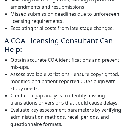
amendments and resubmissions.
Missed submission deadlines due to unforeseen
licensing requirements.
Escalating trial costs from late-stage changes.
A COA Licensing Consultant Can
Help:
Obtain accurate COA identifications and prevent
mix-ups.
Assess available variations - ensure copyrighted,
modified and patient-reported COAs align with
study needs.
Conduct a gap analysis to identify missing
translations or versions that could cause delays.
Evaluate key assessment parameters by verifying
administration methods, recall periods, and
questionnaire formats.