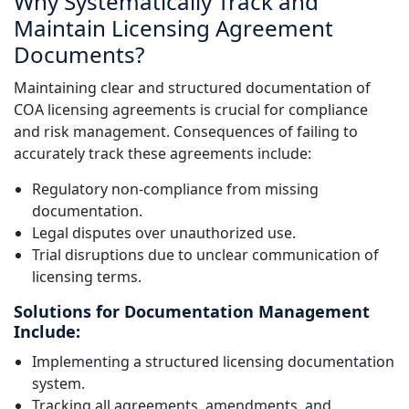
Why Systematically Track and
Maintain Licensing Agreement
Documents?
Maintaining clear and structured documentation of
COA licensing agreements is crucial for compliance
and risk management. Consequences of failing to
accurately track these agreements include:
Regulatory non-compliance from missing
documentation.
Legal disputes over unauthorized use.
Trial disruptions due to unclear communication of
licensing terms.
Solutions for Documentation Management
Include:
Implementing a structured licensing documentation
system.
Tracking all agreements, amendments, and