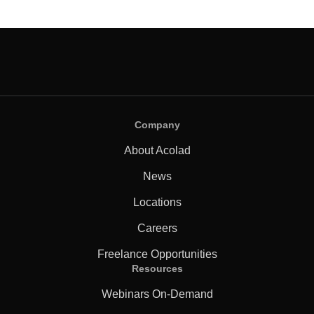
Company
About Acolad
News
Locations
Careers
Freelance Opportunities
Resources
Webinars On-Demand