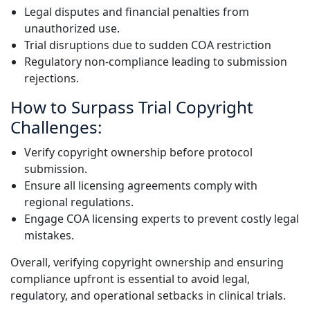
Legal disputes and financial penalties from
unauthorized use.
Trial disruptions due to sudden COA restriction
Regulatory non-compliance leading to submission
rejections.
How to Surpass Trial Copyright
Challenges:
Verify copyright ownership before protocol
submission.
Ensure all licensing agreements comply with
regional regulations.
Engage COA licensing experts to prevent costly legal
mistakes.
Overall, verifying copyright ownership and ensuring
compliance upfront is essential to avoid legal,
regulatory, and operational setbacks in clinical trials.