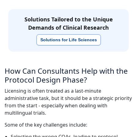
Solutions Tailored to the Unique
Demands of Clinical Research
Solutions for Life Sciences
How Can Consultants Help with the
Protocol Design Phase?
Licensing is often treated as a last-minute
administrative task, but it should be a strategic priority
from the start - especially when dealing with
multilingual trials.
Some of the key challenges include:
Selecting the wrong COAs, leading to protocol