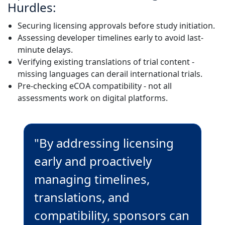
Hurdles:
Securing licensing approvals before study initiation.
Assessing developer timelines early to avoid last-
minute delays.
Verifying existing translations of trial content -
missing languages can derail international trials.
Pre-checking eCOA compatibility - not all
assessments work on digital platforms.
"By addressing licensing
early and proactively
managing timelines,
translations, and
compatibility, sponsors can