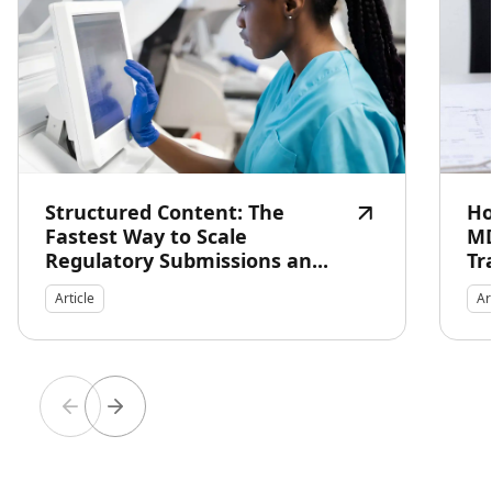
Structured Content: The
Ho
Fastest Way to Scale
MD
Regulatory Submissions an...
Tr
Article
Ar