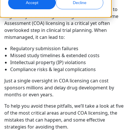
Accept
Decline
Most clinical trials - around 75% - face delays due to
Global Marketing
AI Interpreting
regulatory or licensing challenges. Clinical Outcome
Reach and convert globally
Real-time voice translation
Assessment (COA) licensing is a critical yet often
Locations
overlooked step in clinical trial planning. When
mismanaged, it can lead to:
Transcription
Quality Assurance
Transform audio into action
AI-driven quality checks
Regulatory submission failures
Careers
Missed study timelines & extended costs
Build your future with us
Intellectual property (IP) violations
Mastering AI-Driven Translation for Global
Data Services
AI Dubbing
Compliance risks & legal complications
Brands
Freelance Opportunities
Enhance AI with trusted data
Efficient dubbing at scale
Tips on unlocking efficiency, scale and quality
Be part of our global network
Just a single oversight in COA licensing can cost
sponsors millions and delay drug development by
All Solutions
AI Data Services
months or even years.
Enhance AI with quality data
To help you avoid these pitfalls, we’ll take a look at five
Solutions by Industry
of the most critical areas around COA licensing, the
mistakes that can happen, and some effective
Life Sciences
strategies for avoiding them.