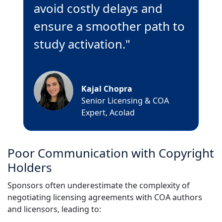
avoid costly delays and
ensure a smoother path to
study activation."
Kajal Chopra
Senior Licensing & COA
Expert, Acolad
Poor Communication with Copyright
Holders
Sponsors often underestimate the complexity of
negotiating licensing agreements with COA authors
and licensors, leading to: