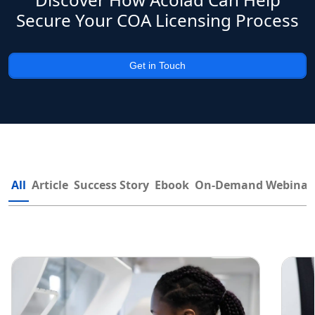
Secure Your COA Licensing Process
Get in Touch
All
Article
Success Story
Ebook
On-Demand Webinar