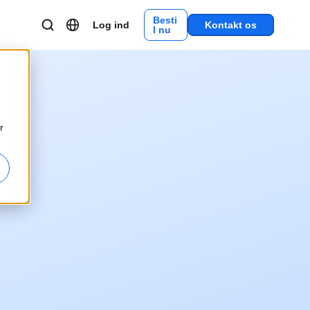
Besti
Log ind
Kontakt os
l nu
r