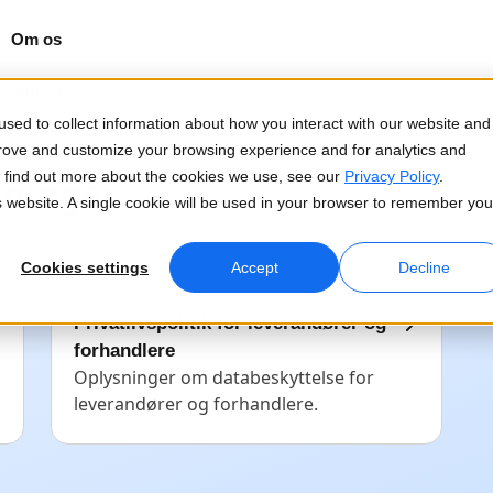
Om os
lysninger
sed to collect information about how you interact with our website and
prove and customize your browsing experience and for analytics and
To find out more about the cookies we use, see our
Privacy Policy
.
sninger
is website. A single cookie will be used in your browser to remember you
Cookies settings
Accept
Decline
Privatlivspolitik for leverandører og
forhandlere
Oplysninger om databeskyttelse for
leverandører og forhandlere.