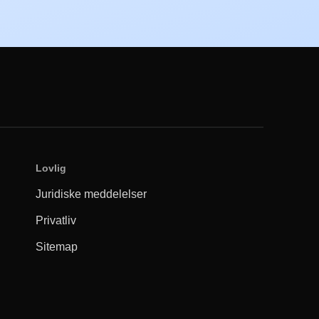
Lovlig
Juridiske meddelelser
Privatliv
Sitemap