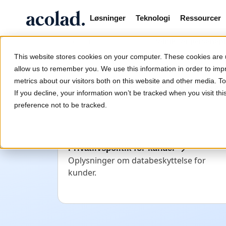
Løsninger
Teknologi
Ressourcer
/
/
Politik for personop
Home
Juridiske erklæringer
This website stores cookies on your computer. These cookies are u
allow us to remember you. We use this information in order to im
metrics about our visitors both on this website and other media. 
Politik for personoply
If you decline, your information won’t be tracked when you visit th
preference not to be tracked.
Privatlivspolitik for kunder
Oplysninger om databeskyttelse for
kunder.