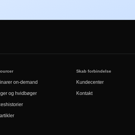
ourcer
Skab forbindelse
narer on-demand
Kundecenter
ger og hvidbøger
Kontakt
eshistorier
rtikler