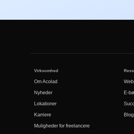
Virksomhed
Ress
Om Acolad
Webi
Nyheder
E-bø
Lokationer
Succ
Karriere
Bloga
Muligheder for freelancere