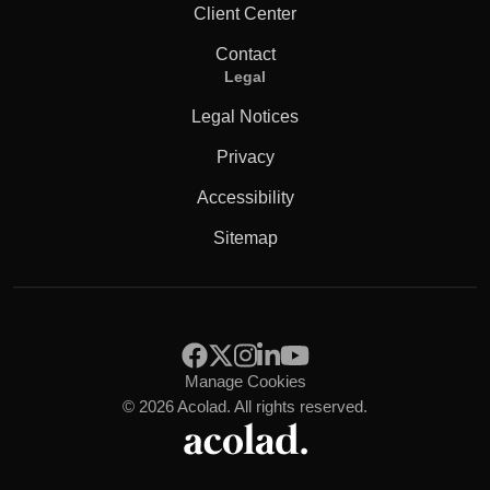
Client Center
Contact
Legal
Legal Notices
Privacy
Accessibility
Sitemap
Manage Cookies
© 2026 Acolad. All rights reserved.