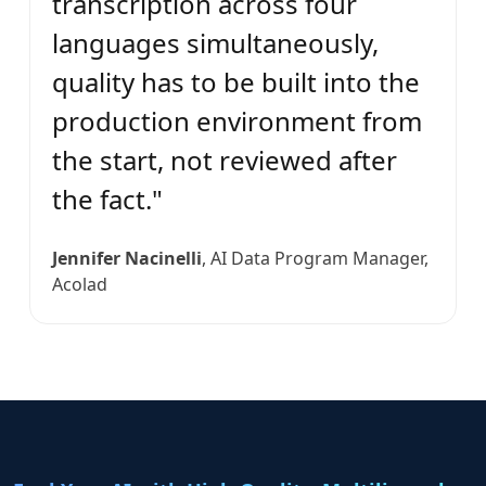
transcription across four
languages simultaneously,
quality has to be built into the
production environment from
the start, not reviewed after
the fact."
Jennifer Nacinelli
, AI Data Program Manager,
Acolad