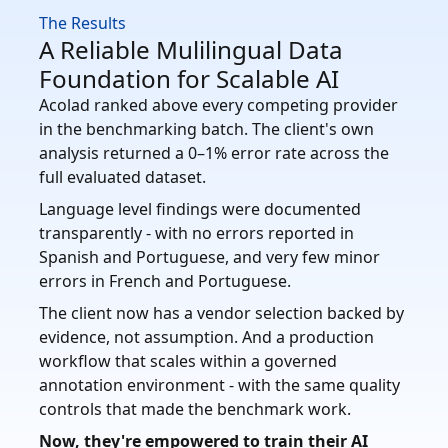
The Results
A Reliable Mulilingual Data
Foundation for Scalable AI
Acolad ranked above every competing provider
in the benchmarking batch. The client's own
analysis returned a 0–1% error rate across the
full evaluated dataset.
Language level findings were documented
transparently - with no errors reported in
Spanish and Portuguese, and very few minor
errors in French and Portuguese.
The client now has a vendor selection backed by
evidence, not assumption. And a production
workflow that scales within a governed
annotation environment - with the same quality
controls that made the benchmark work.
Now, they're empowered to train their AI