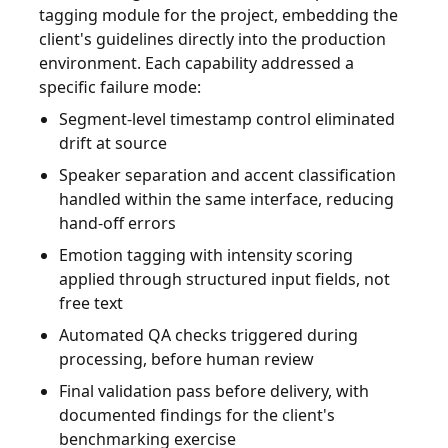
tagging module for the project, embedding the
client's guidelines directly into the production
environment. Each capability addressed a
specific failure mode:
Segment-level timestamp control eliminated
drift at source
Speaker separation and accent classification
handled within the same interface, reducing
hand-off errors
Emotion tagging with intensity scoring
applied through structured input fields, not
free text
Automated QA checks triggered during
processing, before human review
Final validation pass before delivery, with
documented findings for the client's
benchmarking exercise