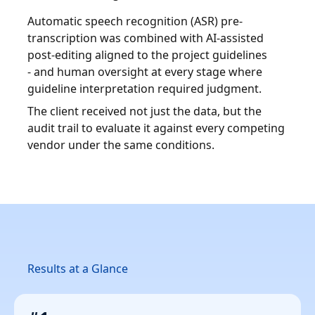
Automatic speech recognition (ASR) pre-
transcription was combined with AI-assisted
post-editing aligned to the project guidelines
- and human oversight at every stage where
guideline interpretation required judgment.
The client received not just the data, but the
audit trail to evaluate it against every competing
vendor under the same conditions.
Results at a Glance