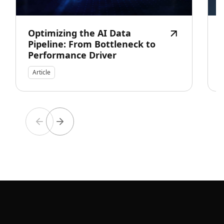
Optimizing the AI Data
Pipeline: From Bottleneck to
Performance Driver
Article