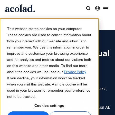
/
/
/
Language Solutions & Services
AI Technology & Products
Resources
Home
Services
Data Services
Benchmarking Multilingual Data Transcription
About Acolad
This website stores cookies on your computer.
Success Stories
Translation
Lia Go
These cookies are used to collect information about
Real results from our clients
how you interact with our website and allow us to
AI speed, human precision
Instant on-brand translations
remember you. We use this information in order to
Sustainability
Benchmarking Multilingual
improve and customize your browsing experience
Articles
Interpreting
Lia Services
Data Transcription for a
and for analytics and metrics about our visitors both
Expert takes on global content
Seamless communication, anywhere
Managed services
on this website and other media. To find out more
Global AI Company
Partners
about the cookies we use, see our
Privacy Policy
.
If you decline, your information won’t be tracked
Ebooks
Media & Entertainment
Lia Live
As part of its work building AI models, a global AI
when you visit this website. A single cookie will be
In-depth guides and strategies
Bring stories to every screen
Interpreting redefined
company ran a formal data transcription benchmark,
used in your browser to remember your preference
News
testing vendors across four languages. Acolad
not to be tracked.
delivered a 0–1% error rate and ranked first -
On-Demand Webinars
Consulting & Outsourcing
Connectivity
Cookies settings
empowering our client to build scalable multilingual AI.
Insights from industry leaders
Centralize and scale globally
Workflow integration made simple
Here's how.
Events