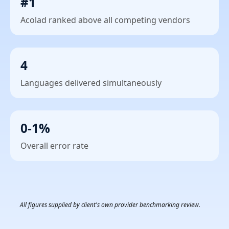
#1
Acolad ranked above all competing vendors
4
Languages delivered simultaneously
0-1%
Overall error rate
All figures supplied by client's own provider benchmarking review.