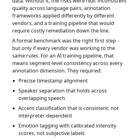
data. Without it, the risks were real: inconsistent
quality across language pairs, annotation
frameworks applied differently by different
vendors, and a training pipeline that would
require costly remediation down the line.
A formal benchmark was the right first step -
but only if every vendor was working to the
same rules. For an AI training pipeline, that
means segment-level consistency across every
annotation dimension. They required:
Precise timestamp alignment
Speaker separation that holds across
overlapping speech
Accent classification that is consistent, not
interpreter-dependent
Emotion tagging with calibrated intensity
scores, not subjective labels