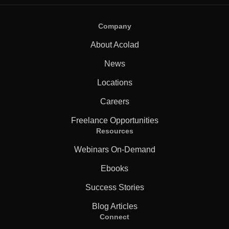
Company
About Acolad
News
Locations
Careers
Freelance Opportunities
Resources
Webinars On-Demand
Ebooks
Success Stories
Blog Articles
Connect