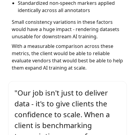
Standardized non-speech markers applied
identically across all annotators
Small consistency variations in these factors
would have a huge impact - rendering datasets
unusable for downstream AI training.
With a measurable comparison across these
metrics, the client would be able to reliable
evaluate vendors that would best be able to help
them expand AI training at scale.
"Our job isn't just to deliver
data - it's to give clients the
confidence to scale. When a
client is benchmarking