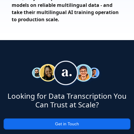
models on reliable multilingual data - and
take their multilingual AI training operation
to production scale.
Looking for Data Transcription You
Can Trust at Scale?
Get in Touch