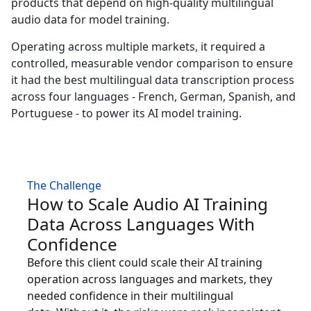
products that depend on high-quality multilingual
audio data for model training.
Manufacturing
Operating across multiple markets, it required a
Finance
controlled, measurable vendor comparison to ensure
it had the best multilingual data transcription process
Meet Lia
across four languages - French, German, Spanish, and
Legal
Fast, smart and scalable AI translation
Portuguese - to power its AI model training.
Public Institutions
Defence & Security
The Challenge
How to Scale Audio AI Training
All Industries
Data Across Languages With
Confidence
Before this client could scale their AI training
operation across languages and markets, they
needed confidence in their multilingual