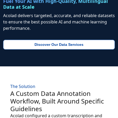
Fuel Your AI with High-Quality, Multilingual
Data at Scale
Acolad delivers targeted, accurate, and reliable datasets
to ensure the best possible AI and machine learning
performance.
Discover Our Data Services
The Solution
A Custom Data Annotation
Workflow, Built Around Specific
Guidelines
Acolad configured a custom transcription and