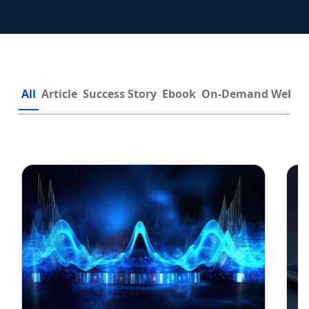
All
Article
Success Story
Ebook
On-Demand Webin