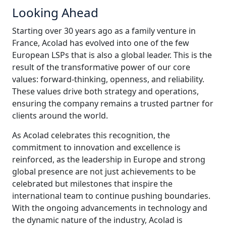
Looking Ahead
Starting over 30 years ago as a family venture in
France, Acolad has evolved into one of the few
European LSPs that is also a global leader. This is the
result of the transformative power of our core
values: forward-thinking, openness, and reliability.
These values drive both strategy and operations,
ensuring the company remains a trusted partner for
clients around the world.
As Acolad celebrates this recognition, the
commitment to innovation and excellence is
reinforced, as the leadership in Europe and strong
global presence are not just achievements to be
celebrated but milestones that inspire the
international team to continue pushing boundaries.
With the ongoing advancements in technology and
the dynamic nature of the industry, Acolad is