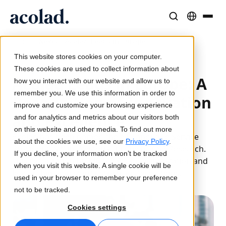
/
News / Acolad Leads in Europe
Language Solutions & Services
AI Technology & Products
Resources
Home
About Acolad
This website stores cookies on your computer.
10 July 2024
Success Stories
Translation
Lia Go
These cookies are used to collect information about
Acolad Leads in Europe: A
Real results from our clients
how you interact with our website and allow us to
AI speed, human precision
Instant on-brand translations
remember you. We use this information in order to
Sustainability
Recognition of Innovation
improve and customize your browsing experience
Articles
Interpreting
Lia Services
and Excellence
and for analytics and metrics about our visitors both
Expert takes on global content
Seamless communication, anywhere
Managed services
on this website and other media. To find out more
Acolad has been named the #1 Language Service
Partners
about the cookies we use, see our
Privacy Policy
.
Provider (LSP) in Western Europe by CSA Research.
If you decline, your information won’t be tracked
Ebooks
Media & Entertainment
Lia Live
This recognition highlights Acolad's innovation and
when you visit this website. A single cookie will be
In-depth guides and strategies
Bring stories to every screen
Interpreting redefined
leadership amidst industry transformations.
used in your browser to remember your preference
News
not to be tracked.
On-Demand Webinars
Consulting & Outsourcing
Connectivity
Cookies settings
Insights from industry leaders
Centralize and scale globally
Workflow integration made simple
Events