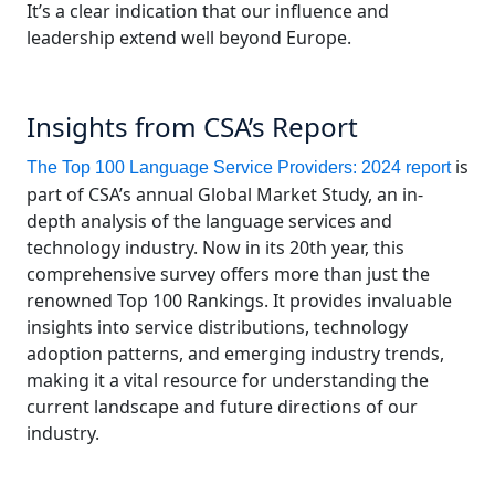
It’s a clear indication that our influence and
leadership extend well beyond Europe.
Insights from CSA’s Report
is
The Top 100 Language Service Providers: 2024 report
part of CSA’s annual Global Market Study, an in-
depth analysis of the language services and
technology industry. Now in its 20th year, this
comprehensive survey offers more than just the
renowned Top 100 Rankings. It provides invaluable
insights into service distributions, technology
adoption patterns, and emerging industry trends,
making it a vital resource for understanding the
current landscape and future directions of our
industry.