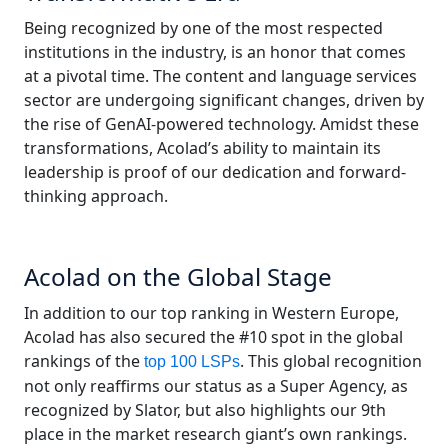
Being recognized by one of the most respected
Manufacturing
institutions in the industry, is an honor that comes
at a pivotal time. The content and language services
Finance
sector are undergoing significant changes, driven by
the rise of GenAI-powered technology. Amidst these
Meet Lia
Legal
transformations, Acolad’s ability to maintain its
Fast, smart and scalable AI translation
leadership is proof of our dedication and forward-
Public Institutions
thinking approach.
Defence & Security
Acolad on the Global Stage
All Industries
In addition to our top ranking in Western Europe,
Acolad has also secured the #10 spot in the global
rankings of the
. This global recognition
top 100 LSPs
not only reaffirms our status as a Super Agency, as
recognized by Slator, but also highlights our 9th
place in the market research giant’s own rankings.