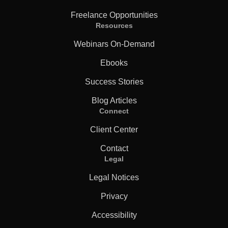
Freelance Opportunities
Resources
Webinars On-Demand
Ebooks
Success Stories
Blog Articles
Connect
Client Center
Contact
Legal
Legal Notices
Privacy
Accessibility