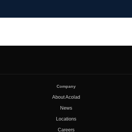
Company
About Acolad
News
Locations
Careers