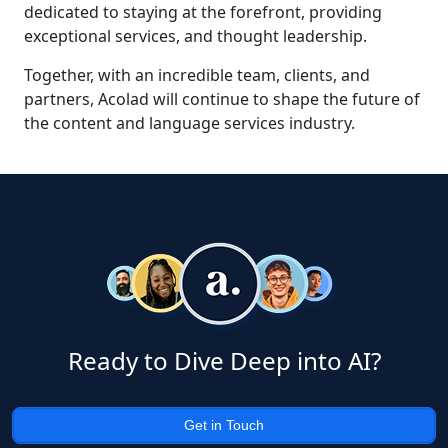
dedicated to staying at the forefront, providing
exceptional services, and thought leadership.
Together, with an incredible team, clients, and
partners, Acolad will continue to shape the future of
the content and language services industry.
Ready to Dive Deep into AI?
Get in Touch