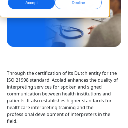
Accept
Decline
Global Marketing
AI Interpreting
Reach and convert globally
Real-time voice translation
Locations
Transcription
Quality Assurance
Transform audio into action
AI-driven quality checks
Careers
Build your future with us
Mastering AI-Driven Translation for Global
Data Services
AI Dubbing
Brands
Freelance Opportunities
Enhance AI with trusted data
Efficient dubbing at scale
Through the certification of its Dutch entity for the
Tips on unlocking efficiency, scale and quality
Be part of our global network
ISO 21998 standard, Acolad enhances the quality of
interpreting services for spoken and signed
All Solutions
AI Data Services
communication between health institutions and
Enhance AI with quality data
patients. It also establishes higher standards for
Solutions by Industry
healthcare interpreting training and the
professional development of interpreters in the
field.
Life Sciences