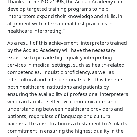
Thanks to the ISO 21998, the Acolad Academy can
develop targeted training programs to help
interpreters expand their knowledge and skills, in
alignment with international best practices in
healthcare interpreting.”
As a result of this achievement, interpreters trained
by the Acolad Academy will have the necessary
expertise to provide high-quality interpreting
services in medical settings, such as health-related
competencies, linguistic proficiency, as well as
intercultural and interpersonal skills. This benefits
both healthcare institutions and patients by
ensuring the availability of professional interpreters
who can facilitate effective communication and
understanding between healthcare providers and
patients, regardless of language and cultural
barriers. This certification is a testament to Acolad’s
commitment in ensuring the highest quality in the