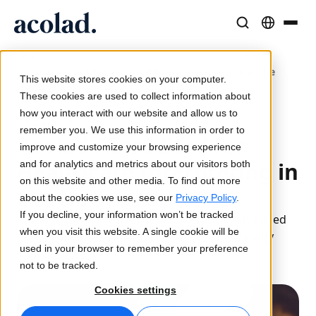
/
Language Solutions & Services
AI Technology & Products
Resources
Home
Acolad Accredited for Healthcare Interpreting in the
About Acolad
This website stores cookies on your computer.
Netherlands
Success Stories
Translation
Lia Go
These cookies are used to collect information about
Real results from our clients
how you interact with our website and allow us to
AI speed, human precision
Instant on-brand translations
12 April 2024
remember you. We use this information in order to
Sustainability
Acolad Accredited for
improve and customize your browsing experience
Articles
Interpreting
Lia Services
Healthcare Interpreting in
and for analytics and metrics about our visitors both
Expert takes on global content
Seamless communication, anywhere
Managed services
on this website and other media. To find out more
the Netherlands
Partners
about the cookies we use, see our
Privacy Policy
.
If you decline, your information won’t be tracked
A new accreditation for ISO 21998 has been added
Ebooks
Media & Entertainment
Lia Live
when you visit this website. A single cookie will be
to Acolad’s already comprehensive list of quality
In-depth guides and strategies
Bring stories to every screen
Interpreting redefined
used in your browser to remember your preference
standards.
News
not to be tracked.
On-Demand Webinars
Consulting & Outsourcing
Connectivity
Cookies settings
Insights from industry leaders
Centralize and scale globally
Workflow integration made simple
Events