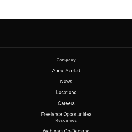
Company
About Acolad
News
Locations
Careers
Freelance Opportunities
Resources
Webinars On-Demand