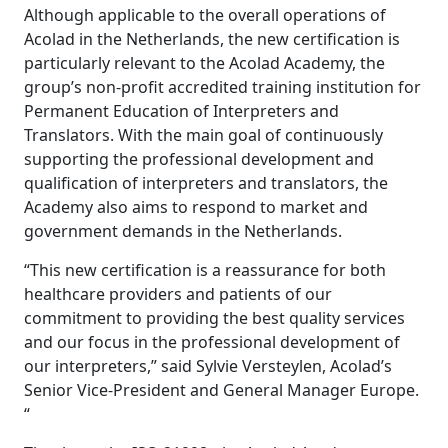
Although applicable to the overall operations of
Manufacturing
Acolad in the Netherlands, the new certification is
particularly relevant to the Acolad Academy, the
Finance
group’s non-profit accredited training institution for
Permanent Education of Interpreters and
Meet Lia
Translators. With the main goal of continuously
Legal
Fast, smart and scalable AI translation
supporting the professional development and
qualification of interpreters and translators, the
Public Institutions
Academy also aims to respond to market and
government demands in the Netherlands.
Defence & Security
“This new certification is a reassurance for both
healthcare providers and patients of our
All Industries
commitment to providing the best quality services
and our focus in the professional development of
our interpreters,” said Sylvie Versteylen, Acolad’s
Senior Vice-President and General Manager Europe.
“