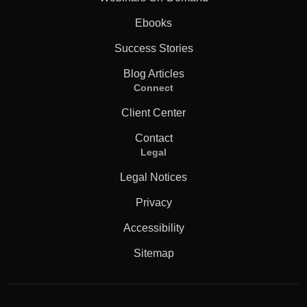
Ebooks
Success Stories
Blog Articles
Connect
Client Center
Contact
Legal
Legal Notices
Privacy
Accessibility
Sitemap