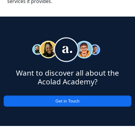
services it provides.
Want to discover all about the
Acolad Academy?
Get in Touch