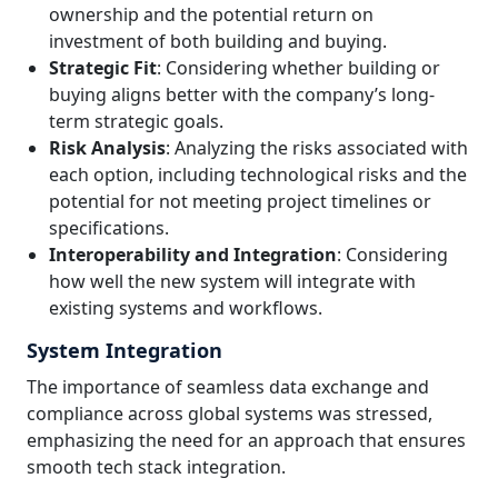
ownership and the potential return on
investment of both building and buying.
Strategic Fit
: Considering whether building or
buying aligns better with the company’s long-
term strategic goals.
Risk Analysis
: Analyzing the risks associated with
each option, including technological risks and the
potential for not meeting project timelines or
specifications.
Interoperability and Integration
: Considering
how well the new system will integrate with
existing systems and workflows.
System Integration
The importance of seamless data exchange and
compliance across global systems was stressed,
emphasizing the need for an approach that ensures
smooth tech stack integration.