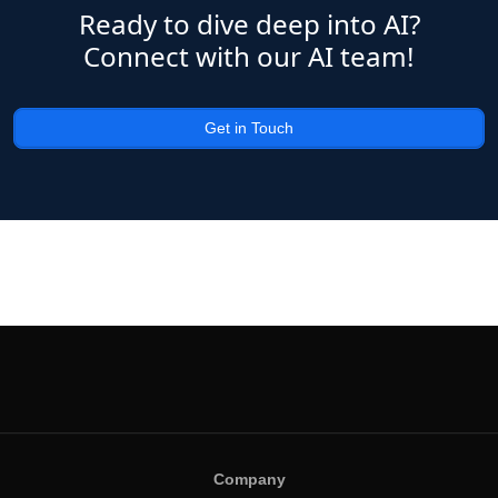
Ready to dive deep into AI?
Connect with our AI team!
Get in Touch
Company