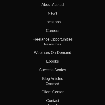
About Acolad
News
Locations
Careers
Freelance Opportunities
Resources
Webinars On-Demand
Ebooks
Success Stories
Blog Articles
Connect
Client Center
Contact