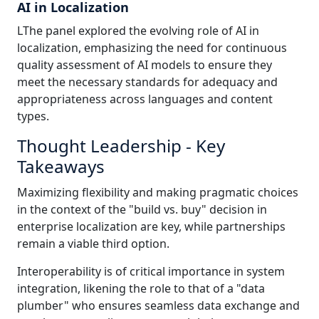
AI in Localization
LThe panel explored the evolving role of AI in
localization, emphasizing the need for continuous
quality assessment of AI models to ensure they
meet the necessary standards for adequacy and
appropriateness across languages and content
types.
Thought Leadership - Key
Takeaways
Maximizing flexibility and making pragmatic choices
in the context of the "build vs. buy" decision in
enterprise localization are key, while partnerships
remain a viable third option.
Interoperability is of critical importance in system
integration, likening the role to that of a "data
plumber" who ensures seamless data exchange and