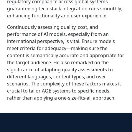
regulatory compliance across global systems
guaranteeing tech stack integration runs smoothly,
enhancing functionality and user experience.
Continuously assessing quality, cost, and
performance of AI models, especially from an
international perspective, is vital. Ensure models
meet criteria for adequacy—making sure the
content is semantically accurate and appropriate for
the target audience. He also remarked on the
significance of adapting quality assessments to
different languages, content types, and user
scenarios. The complexity of these factors makes it
crucial to tailor AQE systems to specific needs,
rather than applying a one-size-fits-all approach.