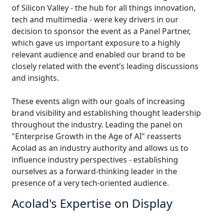
of Silicon Valley - the hub for all things innovation,
Manufacturing
tech and multimedia - were key drivers in our
decision to sponsor the event as a Panel Partner,
Finance
which gave us important exposure to a highly
relevant audience and enabled our brand to be
Meet Lia
closely related with the event’s leading discussions
Legal
Fast, smart and scalable AI translation
and insights.
Public Institutions
These events align with our goals of increasing
brand visibility and establishing thought leadership
Defence & Security
throughout the industry. Leading the panel on
"Enterprise Growth in the Age of AI" reasserts
All Industries
Acolad as an industry authority and allows us to
influence industry perspectives - establishing
ourselves as a forward-thinking leader in the
presence of a very tech-oriented audience.
Acolad's Expertise on Display