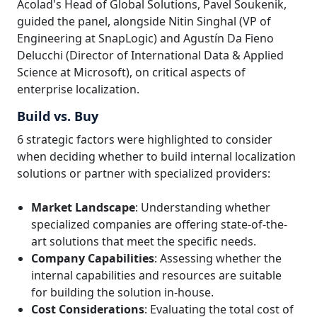
Acolad's Head of Global Solutions, Pavel Soukenik,
guided the panel, alongside Nitin Singhal (VP of
Engineering at SnapLogic) and Agustín Da Fieno
Delucchi (Director of International Data & Applied
Science at Microsoft), on critical aspects of
enterprise localization.
Build vs. Buy
6 strategic factors were highlighted to consider
when deciding whether to build internal localization
solutions or partner with specialized providers:
Market Landscape
: Understanding whether
specialized companies are offering state-of-the-
art solutions that meet the specific needs.
Company Capabilities
: Assessing whether the
internal capabilities and resources are suitable
for building the solution in-house.
Cost Considerations
: Evaluating the total cost of