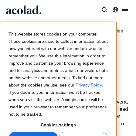
/
Language Solutions & Services
AI Technology & Products
Resources
Home
Acolad Navigates the Future of Enterprise Localization
About Acolad
This website stores cookies on your computer.
with AI
Success Stories
Translation
Lia Go
These cookies are used to collect information about
Real results from our clients
how you interact with our website and allow us to
AI speed, human precision
Instant on-brand translations
12 September 2024
remember you. We use this information in order to
Sustainability
Acolad Navigates the
improve and customize your browsing experience
Articles
Interpreting
Lia Services
Future of Enterprise
and for analytics and metrics about our visitors both
Expert takes on global content
Seamless communication, anywhere
Managed services
on this website and other media. To find out more
Localization with AI
Partners
about the cookies we use, see our
Privacy Policy
.
If you decline, your information won’t be tracked
Acolad led a panel discussion at SlatorCon, the
Ebooks
Media & Entertainment
Lia Live
when you visit this website. A single cookie will be
language industry's top executive networking event,
In-depth guides and strategies
Bring stories to every screen
Interpreting redefined
used in your browser to remember your preference
on Enterprise Localization in the Age of AI. Our Head
News
not to be tracked.
of Global Solutions, Pavel Soukenik, joined forces
On-Demand Webinars
Consulting & Outsourcing
Connectivity
with tech leaders from SnapLogic and Microsoft to
Cookies settings
Insights from industry leaders
Centralize and scale globally
Workflow integration made simple
explore key challenges and solutions.
Events