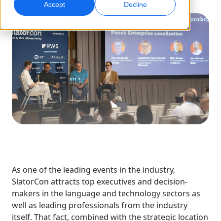
Accept
Decline
Global Marketing
AI Interpreting
Reach and convert globally
Real-time voice translation
Locations
Transcription
Quality Assurance
Transform audio into action
AI-driven quality checks
Careers
Build your future with us
Mastering AI-Driven Translation for Global
Data Services
AI Dubbing
Brands
Freelance Opportunities
Enhance AI with trusted data
Efficient dubbing at scale
Tips on unlocking efficiency, scale and quality
Be part of our global network
All Solutions
AI Data Services
Enhance AI with quality data
As one of the leading events in the industry,
SlatorCon attracts top executives and decision-
Solutions by Industry
makers in the language and technology sectors as
well as leading professionals from the industry
Life Sciences
itself. That fact, combined with the strategic location