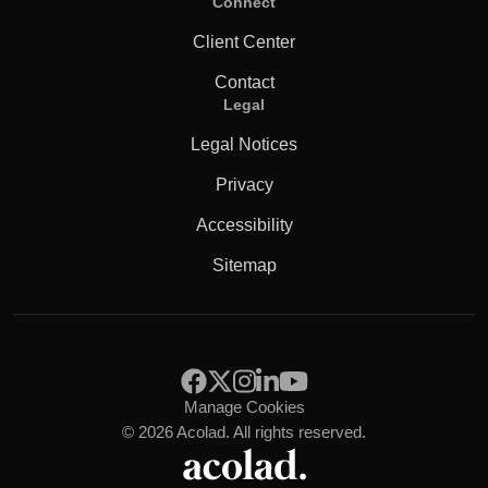
Connect
Client Center
Contact
Legal
Legal Notices
Privacy
Accessibility
Sitemap
Manage Cookies
© 2026 Acolad. All rights reserved.