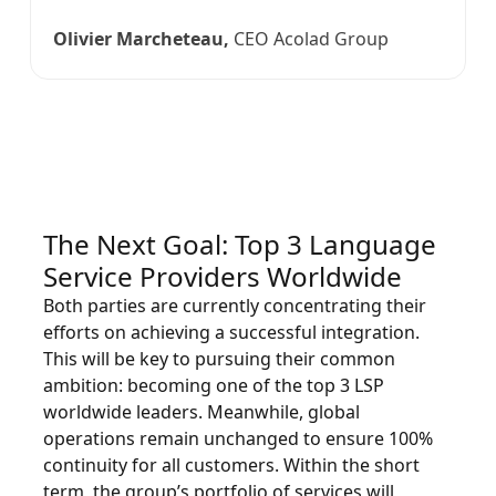
Olivier Marcheteau,
CEO Acolad Group
The Next Goal: Top 3 Language
Service Providers Worldwide
Both parties are currently concentrating their
efforts on achieving a successful integration.
This will be key to pursuing their common
ambition: becoming one of the top 3 LSP
worldwide leaders. Meanwhile, global
operations remain unchanged to ensure 100%
continuity for all customers. Within the short
term, the group’s portfolio of services will