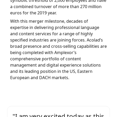
symbolic threshold of 2,000 employees and have
a combined turnover of more than 270 million
Manufacturing
euros for the 2019 year.
With this merger milestone, decades of
Finance
expertise in delivering professional language
Meet Lia
and content services for a range of highly
Legal
Fast, smart and scalable AI translation
specified industries are joining forces. Acolad’s
broad presence and cross-selling capabilities are
Public Institutions
being completed with Amplexor’s
comprehensive portfolio of content
Defence & Security
management and digital experience solutions
and its leading position in the US, Eastern
European and DACH markets.
All Industries
"I am very excited today as this