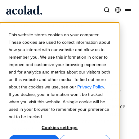
/
News / Acolad Amplexor Merger
Language Solutions & Services
AI Technology & Products
Resources
Home
About Acolad
This website stores cookies on your computer.
20 November 2020
Success Stories
Translation
Lia Go
These cookies are used to collect information about
Acolad Group and
Real results from our clients
how you interact with our website and allow us to
AI speed, human precision
Instant on-brand translations
remember you. We use this information in order to
Sustainability
Amplexor - A New
improve and customize your browsing experience
Articles
Interpreting
Lia Services
Journey Begins
and for analytics and metrics about our visitors both
Expert takes on global content
Seamless communication, anywhere
Managed services
on this website and other media. To find out more
As announced in September, Amplexor is now
Partners
about the cookies we use, see our
Privacy Policy
.
officially part of the Acolad Group. The merger
If you decline, your information won’t be tracked
Ebooks
Media & Entertainment
Lia Live
will reinforce the group’s worldwide presence
when you visit this website. A single cookie will be
In-depth guides and strategies
Bring stories to every screen
Interpreting redefined
and its technological and commercial excellence
used in your browser to remember your preference
News
for the future, strengthening their worldwide
not to be tracked.
position as a leading Content and Language
On-Demand Webinars
Consulting & Outsourcing
Connectivity
Cookies settings
Service Provider.
Insights from industry leaders
Centralize and scale globally
Workflow integration made simple
Events