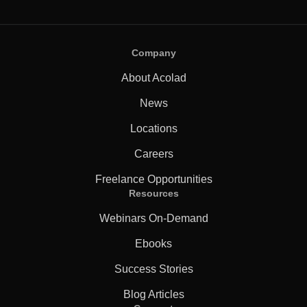
Company
About Acolad
News
Locations
Careers
Freelance Opportunities
Resources
Webinars On-Demand
Ebooks
Success Stories
Blog Articles