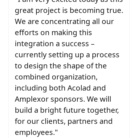
great project is becoming true.
We are concentrating all our
efforts on making this
integration a success –
currently setting up a process
to design the shape of the
combined organization,
including both Acolad and
Amplexor sponsors. We will
build a bright future together,
for our clients, partners and
employees."