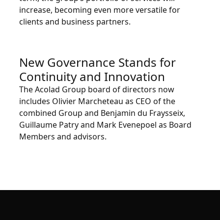
increase, becoming even more versatile for
clients and business partners.
New Governance Stands for
Continuity and Innovation
The Acolad Group board of directors now
includes Olivier Marcheteau as CEO of the
combined Group and Benjamin du Fraysseix,
Guillaume Patry and Mark Evenepoel as Board
Members and advisors.