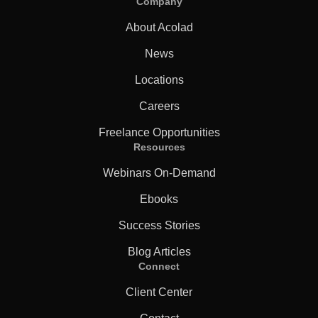
Company
About Acolad
News
Locations
Careers
Freelance Opportunities
Resources
Webinars On-Demand
Ebooks
Success Stories
Blog Articles
Connect
Client Center