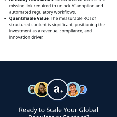
missing link required to unlock AI adoption and
automated regulatory workflows.
Quantifiable Value
: The measurable ROI of
structured content is significant, positioning the
investment as a revenue, compliance, and
innovation driver.
Ready to Scale Your Global