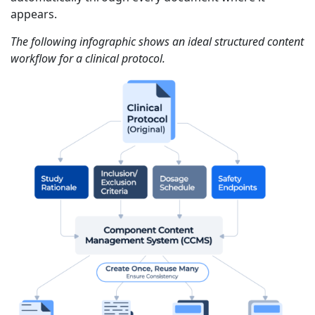
appears.
The following infographic shows an ideal structured content
workflow for a clinical protocol.