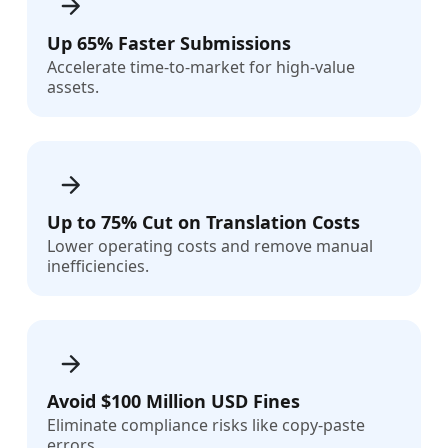
Up 65% Faster Submissions
Accelerate time-to-market for high-value
assets.
Up to 75% Cut on Translation Costs
Lower operating costs and remove manual
inefficiencies.
Avoid $100 Million USD Fines
Eliminate compliance risks like copy-paste
errors.