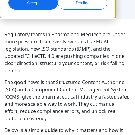
Accept
Decline
Global Marketing
AI Interpreting
Reach and convert globally
Real-time voice translation
Locations
Regulatory teams in Pharma and MedTech are under
Transcription
Quality Assurance
more pressure than ever. New rules like EU AI
Transform audio into action
AI-driven quality checks
legislation, new ISO standards (IDMP), and the
Careers
updated ICH eCTD 4.0 are pushing companies in one
Build your future with us
clear direction: structure your content, or risk falling
Mastering AI-Driven Translation for Global
Data Services
AI Dubbing
behind.
Brands
Freelance Opportunities
Enhance AI with trusted data
Efficient dubbing at scale
Tips on unlocking efficiency, scale and quality
Be part of our global network
The good news is that Structured Content Authoring
(SCA) and a Component Content Management System
All Solutions
AI Data Services
(CCMS) give the pharmaceutical industry a faster, safer,
Enhance AI with quality data
and more scalable way to work. They cut manual
effort, reduce compliance errors, and unlock real
Solutions by Industry
global consistency.
Life Sciences
Below is a simple guide to why it matters and how it