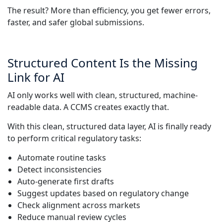
The result? More than efficiency, you get fewer errors,
faster, and safer global submissions.
Structured Content Is the Missing
Link for AI
AI only works well with clean, structured, machine-
readable data. A CCMS creates exactly that.
With this clean, structured data layer, AI is finally ready
to perform critical regulatory tasks:
Automate routine tasks
Detect inconsistencies
Auto-generate first drafts
Suggest updates based on regulatory change
Check alignment across markets
Reduce manual review cycles