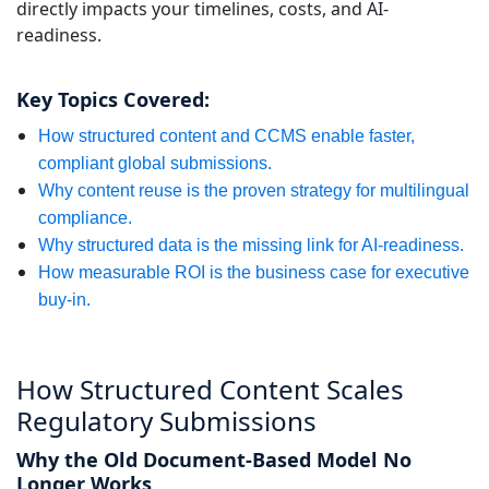
directly impacts your timelines, costs, and AI-
Manufacturing
readiness.
Finance
Key Topics Covered:
Meet Lia
How structured content and CCMS enable faster,
Legal
Fast, smart and scalable AI translation
compliant global submissions.
Why content reuse is the proven strategy for multilingual
Public Institutions
compliance.
Why structured data is the missing link for AI-readiness.
Defence & Security
How measurable ROI is the business case for executive
buy-in.
All Industries
How Structured Content Scales
Regulatory Submissions
Why the Old Document-Based Model No
Longer Works