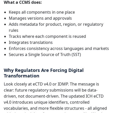
What a CCMS does:
Keeps all components in one place
Manages versions and approvals
Adds metadata for product, region, or regulatory
rules
Tracks where each component is reused
Integrates translations
Enforces consistency across languages and markets
Secures a Single Source of Truth (SST)
Why Regulators Are Forcing Digital
Transformation
Look closely at eCTD v4.0 or IDMP. The message is
clear: future regulatory submissions will be data-
driven, not document-driven. The updated ICH eCTD
v4.0 introduces unique identifiers, controlled
vocabularies, and more flexible structures - all aligned