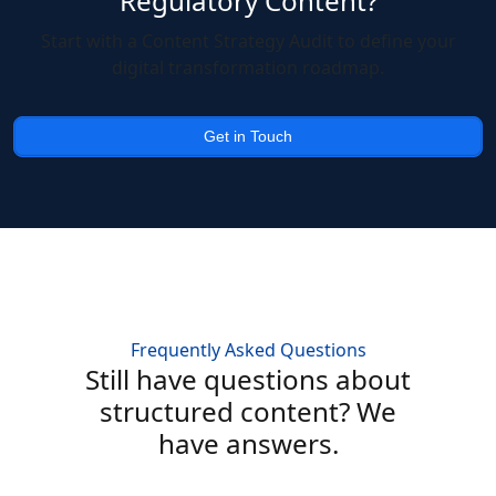
Regulatory Content?
Start with a Content Strategy Audit to define your
digital transformation roadmap.
Get in Touch
Frequently Asked Questions
Still have questions about
structured content? We
have answers.