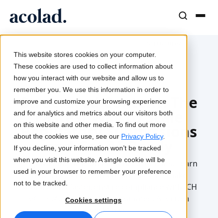
Language Solutions & Services
AI Technology & Products
Resources
/
/
/
Structured
Home
Industries
Life Sciences
About Acolad
Content
This website stores cookies on your computer.
Success Stories
Translation
Lia Go
These cookies are used to collect information about
Real results from our clients
how you interact with our website and allow us to
AI speed, human precision
Instant on-brand translations
2025-12-15
remember you. We use this information in order to
Sustainability
Structured Content: The
improve and customize your browsing experience
Articles
Interpreting
Lia Services
Fastest Way to Scale
and for analytics and metrics about our visitors both
Expert takes on global content
Seamless communication, anywhere
Managed services
on this website and other media. To find out more
Regulatory Submissions
Partners
about the cookies we use, see our
Privacy Policy
.
and Get AI-Ready
If you decline, your information won’t be tracked
Ebooks
Media & Entertainment
Lia Live
when you visit this website. A single cookie will be
Stop wasting time on manual documents.
Learn
In-depth guides and strategies
Bring stories to every screen
Interpreting redefined
used in your browser to remember your preference
how structured content and a CCMS
make
News
not to be tracked.
submissions faster, ensure compliance with ICH
On-Demand Webinars
Consulting & Outsourcing
Connectivity
eCTD v4.0, and enable automated, AI-driven
Cookies settings
Insights from industry leaders
Centralize and scale globally
Workflow integration made simple
workflows.
Events