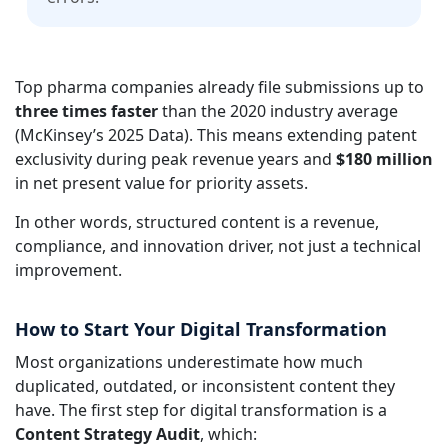
Top pharma companies already file submissions up to
three times faster
than the 2020 industry average
(McKinsey’s 2025 Data). This means extending patent
exclusivity during peak revenue years and
$180 million
in net present value for priority assets.
In other words, structured content is a revenue,
compliance, and innovation driver, not just a technical
improvement.
How to Start Your Digital Transformation
Most organizations underestimate how much
duplicated, outdated, or inconsistent content they
have. The first step for digital transformation is a
Content Strategy Audit
, which: