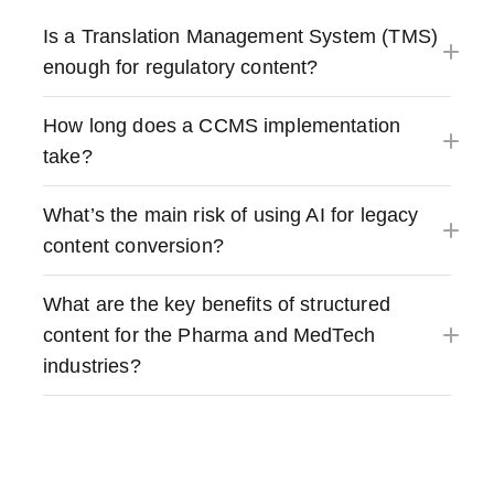
Is a Translation Management System (TMS)
enough for regulatory content?
How long does a CCMS implementation
take?
What’s the main risk of using AI for legacy
content conversion?
What are the key benefits of structured
content for the Pharma and MedTech
industries?