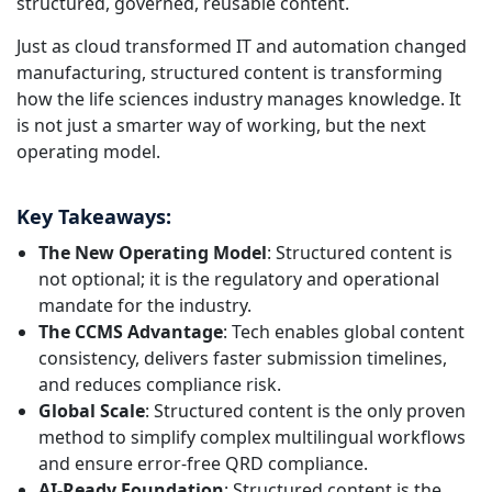
structured, governed, reusable content.
Just as cloud transformed IT and automation changed
manufacturing, structured content is transforming
how the life sciences industry manages knowledge. It
is not just a smarter way of working, but the next
operating model.
Key Takeaways:
The New Operating Model
: Structured content is
not optional; it is the regulatory and operational
mandate for the industry.
The CCMS Advantage
: Tech enables global content
consistency, delivers faster submission timelines,
and reduces compliance risk.
Global Scale
: Structured content is the only proven
method to simplify complex multilingual workflows
and ensure error-free QRD compliance.
AI-Ready Foundation
: Structured content is the