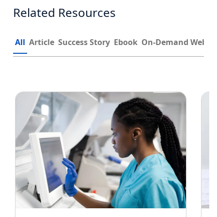
Related Resources
All
Article
Success Story
Ebook
On-Demand Webin