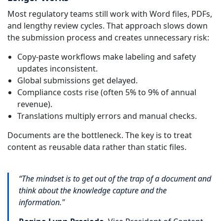
Most regulatory teams still work with Word files, PDFs,
and lengthy review cycles. That approach slows down
the submission process and creates unnecessary risk:
Copy-paste workflows make labeling and safety
updates inconsistent.
Global submissions get delayed.
Compliance costs rise (often 5% to 9% of annual
revenue).
Translations multiply errors and manual checks.
Documents are the bottleneck. The key is to treat
content as reusable data rather than static files.
“The mindset is to get out of the trap of a document and
think about the knowledge capture and the
information."