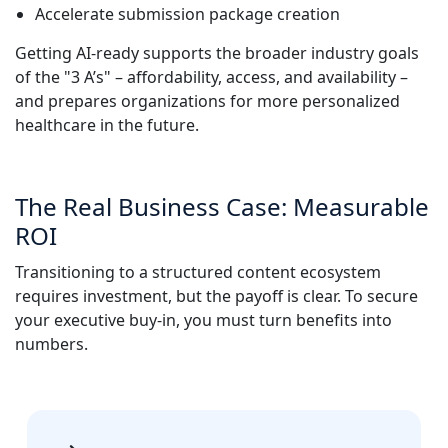
Accelerate submission package creation
Getting AI-ready supports the broader industry goals
of the "3 A’s" – affordability, access, and availability –
and prepares organizations for more personalized
healthcare in the future.
The Real Business Case: Measurable
ROI
Transitioning to a structured content ecosystem
requires investment, but the payoff is clear. To secure
your executive buy-in, you must turn benefits into
numbers.