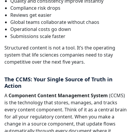
Quality and consistency improve instantly
Compliance risk drops
Reviews get easier
Global teams collaborate without chaos
Operational costs go down
Submissions scale faster
Structured content is not a tool. It’s the operating
system that life sciences companies need to stay
competitive over the next five years.
The CCMS: Your Single Source of Truth in
Action
A
Component Content Management System
(CCMS)
is the technology that stores, manages, and tracks
every content component. Think of it as a central brain
for all your regulatory content. When you make a
change in a source component, that update flows
automatically through every document where it