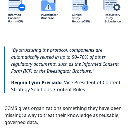
"By structuring the protocol, components are
automatically reused in up to 50–70% of other
regulatory documents, such as the Informed Consent
Form (ICF) or the Investigator Brochure."
Regina Lynn Preciado
, Vice President of Content
Strategy Solutions, Content Rules
CCMS gives organizations something they have been
missing: a way to treat their knowledge as reusable,
governed data.