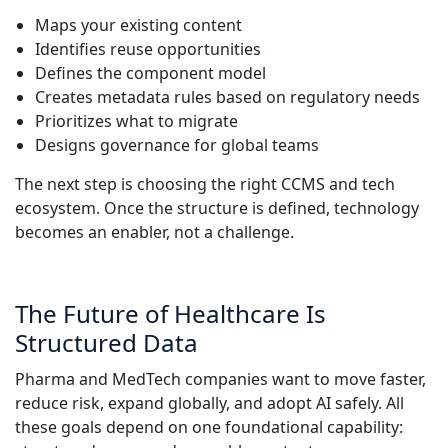
Maps your existing content
Identifies reuse opportunities
Defines the component model
Creates metadata rules based on regulatory needs
Prioritizes what to migrate
Designs governance for global teams
The next step is choosing the right CCMS and tech
ecosystem. Once the structure is defined, technology
becomes an enabler, not a challenge.
The Future of Healthcare Is
Structured Data
Pharma and MedTech companies want to move faster,
reduce risk, expand globally, and adopt AI safely. All
these goals depend on one foundational capability: