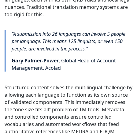
nuances. Traditional translation memory systems are
too rigid for this.
"A submission into 26 languages can involve 5 people
per language. This means 125 linguists, or even 150
people, are involved in the process."
Gary Palmer-Power
, Global Head of Account
Management, Acolad
Structured content solves the multilingual challenge by
allowing each language to function as its own source
of validated components. This immediately removes
the “one size fits all” problem of TM tools. Metadata
and controlled components ensure controlled
vocabularies and automated workflows that feed
authoritative references like MEDRA and EDQM.