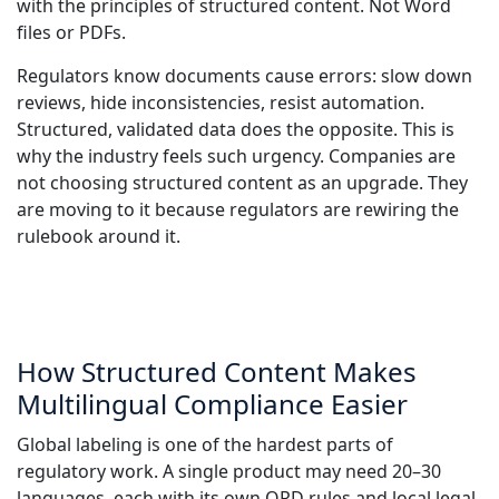
with the principles of structured content. Not Word
files or PDFs.
Regulators know documents cause errors: slow down
reviews, hide inconsistencies, resist automation.
Structured, validated data does the opposite. This is
why the industry feels such urgency. Companies are
not choosing structured content as an upgrade. They
are moving to it because regulators are rewiring the
rulebook around it.
How Structured Content Makes
Multilingual Compliance Easier
Global labeling is one of the hardest parts of
regulatory work. A single product may need 20–30
languages, each with its own QRD rules and local legal