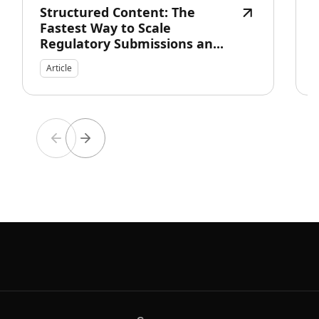
Structured Content: The
Fastest Way to Scale
Regulatory Submissions an...
Article