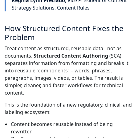
Regina Lynn Preciado
, Vice President of Content
Strategy Solutions, Content Rules
How Structured Content Fixes the
Problem
Treat content as structured, reusable data - not as
documents.
Structured Content Authoring
(SCA)
separates information from formatting and breaks it
into reusable “components” – words, phrases,
paragraphs, images, videos, or tables. The result is
simpler, cleaner, and faster workflows for technical
content.
This is the foundation of a new regulatory, clinical, and
labeling ecosystem:
Content becomes reusable instead of being
rewritten