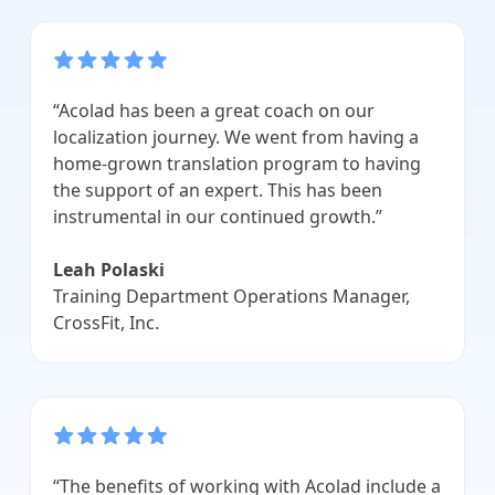
“Acolad has been a great coach on our
localization journey. We went from having a
home-grown translation program to having
the support of an expert. This has been
instrumental in our continued growth.”
Leah Polaski
Training Department Operations Manager,
CrossFit, Inc.
“The benefits of working with Acolad include a