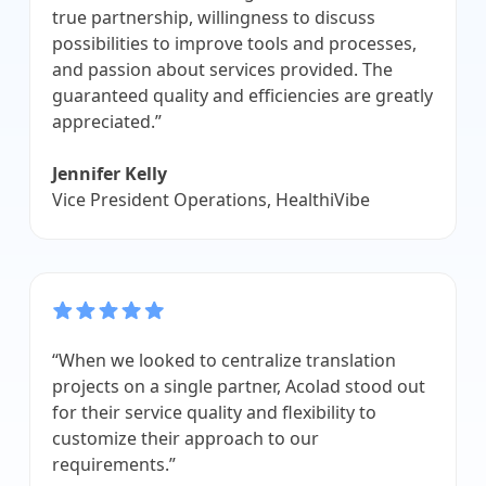
true partnership, willingness to discuss
possibilities to improve tools and processes,
and passion about services provided. The
guaranteed quality and efficiencies are greatly
appreciated.”
Jennifer Kelly
Vice President Operations, HealthiVibe
“When we looked to centralize translation
projects on a single partner, Acolad stood out
for their service quality and flexibility to
customize their approach to our
requirements.”