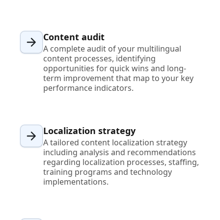
Content audit
A complete audit of your multilingual
content processes, identifying
opportunities for quick wins and long-
term improvement that map to your key
performance indicators.
Localization strategy
A tailored content localization strategy
including analysis and recommendations
regarding localization processes, staffing,
training programs and technology
implementations.