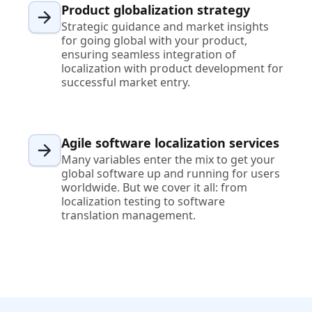
Product globalization strategy
Strategic guidance and market insights
for going global with your product,
ensuring seamless integration of
localization with product development for
successful market entry.
Agile software localization services
Many variables enter the mix to get your
global software up and running for users
worldwide. But we cover it all: from
localization testing to software
translation management.