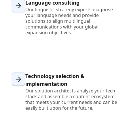
Language consulting
Our linguistic strategy experts diagnose
your language needs and provide
solutions to align multilingual
communications with your global
expansion objectives.
Technology selection &
implementation
Our solution architects analyze your tech
stack and assemble a content ecosystem
that meets your current needs and can be
easily built upon for the future.