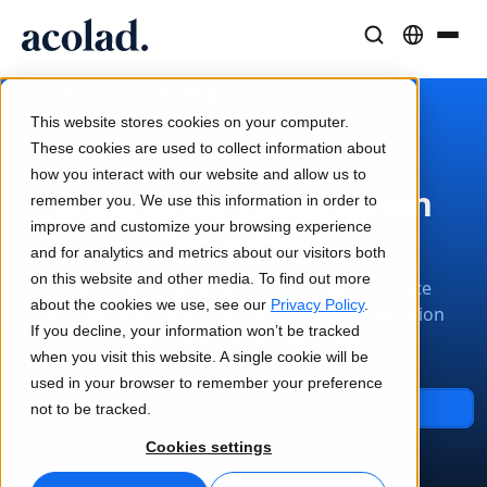
Language Solutions & Services
AI Technology & Products
Resources
/
/
Consulting
Home
Services
About Acolad
This website stores cookies on your computer.
Success Stories
Translation
Lia Go
These cookies are used to collect information about
Real results from our clients
how you interact with our website and allow us to
AI speed, human precision
Instant on-brand translations
Enterprise Localization
remember you. We use this information in order to
Sustainability
improve and customize your browsing experience
Consulting
Articles
Interpreting
Lia Services
and for analytics and metrics about our visitors both
Expert takes on global content
Seamless communication, anywhere
Managed services
on this website and other media. To find out more
Scale your business and successfully navigate
Partners
about the cookies we use, see our
Privacy Policy
.
international expansion with tailored localization
If you decline, your information won’t be tracked
consulting and outsourcing solutions.
Ebooks
Media & Entertainment
Lia Live
when you visit this website. A single cookie will be
In-depth guides and strategies
Bring stories to every screen
Interpreting redefined
used in your browser to remember your preference
News
Get in Touch
not to be tracked.
On-Demand Webinars
Consulting & Outsourcing
Connectivity
Cookies settings
Insights from industry leaders
Centralize and scale globally
Workflow integration made simple
Events