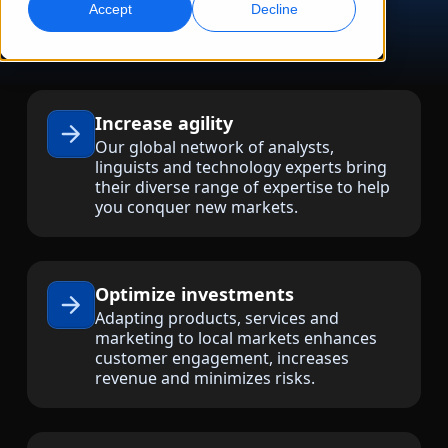
Accept
Decline
Global Marketing
AI Interpreting
Reach and convert globally
Real-time voice translation
Locations
Increase agility
Transcription
Quality Assurance
Our global network of analysts,
Transform audio into action
AI-driven quality checks
linguists and technology experts bring
Careers
their diverse range of expertise to help
Build your future with us
you conquer new markets.
Mastering AI-Driven Translation for Global
Data Services
AI Dubbing
Brands
Freelance Opportunities
Enhance AI with trusted data
Efficient dubbing at scale
Tips on unlocking efficiency, scale and quality
Be part of our global network
Optimize investments
All Solutions
AI Data Services
Adapting products, services and
Enhance AI with quality data
marketing to local markets enhances
customer engagement, increases
Solutions by Industry
revenue and minimizes risks.
Life Sciences