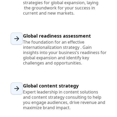
strategies for global expansion, laying
the groundwork for your success in
current and new markets.
Global readiness assessment
The foundation for an effective
internationalization strategy . Gain
insights into your business’s readiness for
global expansion and identify key
challenges and opportunities.
Global content strategy
Expert leadership in content solutions
and content strategy consulting to help
you engage audiences, drive revenue and
maximize brand impact.