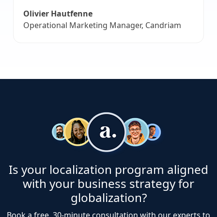
Olivier Hautfenne
Operational Marketing Manager, Candriam
Is your localization program aligned
with your business strategy for
globalization?
Book a free, 30-minute consultation with our experts to