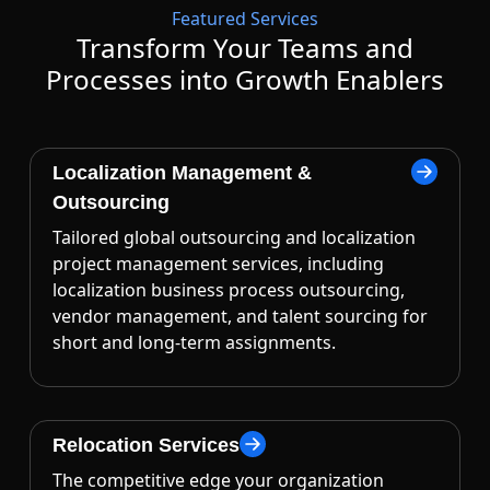
Featured Services
Transform Your Teams and
Processes into Growth Enablers
Localization Management &
Outsourcing
Tailored global outsourcing and localization
project management services, including
localization business process outsourcing,
vendor management, and talent sourcing for
short and long-term assignments.
Relocation Services
The competitive edge your organization