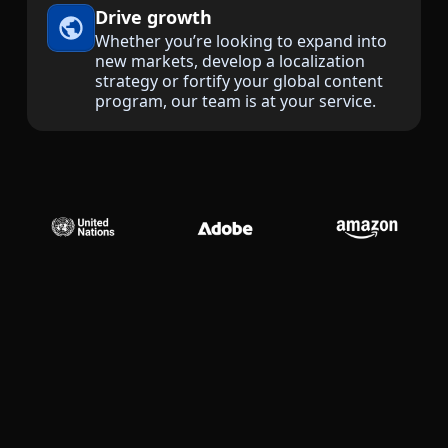
Drive growth
Manufacturing
Whether you’re looking to expand into
new markets, develop a localization
strategy or fortify your global content
Finance
program, our team is at your service.
Meet Lia
Legal
Fast, smart and scalable AI translation
Public Institutions
Defence & Security
All Industries