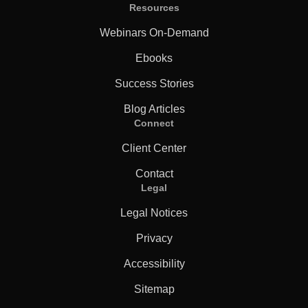
Resources
Webinars On-Demand
Ebooks
Success Stories
Blog Articles
Connect
Client Center
Contact
Legal
Legal Notices
Privacy
Accessibility
Sitemap