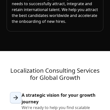
needs to successfully attract, integrate and
retain international talent. We help you attract
the best candidates worldwide and accelerate
the onboarding of new hires.
Localization Consulting Services
for Global Growth
A strategic vision for your growth
journey
We’re ready to help you find scalable