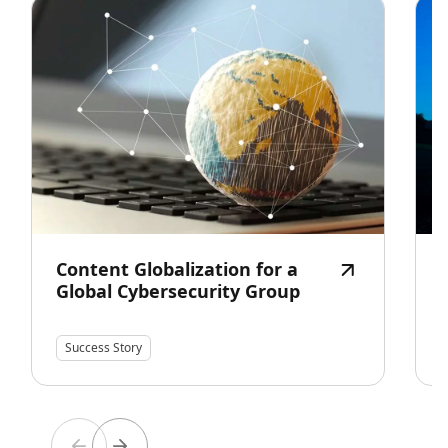
Content Globalization for a
Global Cybersecurity Group
Success Story