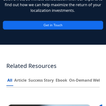
find out how we can help maximize the return of your
localization investments.
Get in Touch
Related Resources
All
Article
Success Story
Ebook
On-Demand Webin