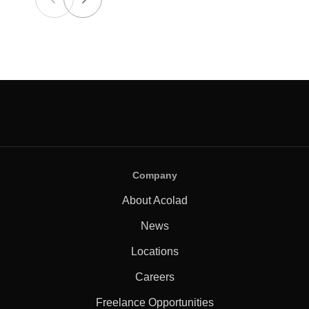
Company
About Acolad
News
Locations
Careers
Freelance Opportunities