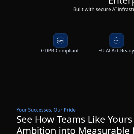
GDPR-Compliant
EU AI Act-Read
Your Successes, Our Pride
See How Teams Like Yours
Ambition into Measurable 
Browse All Success Stories