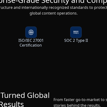
global content operations.
y
ISO/IEC 27001
SOC 2 Type II
Certification
 Turned Global
From faster go-to-market to
Results
stories behind the results.