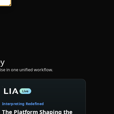
ey
ise in one unified workflow.
Interpreting Redefined
The Platform Shaping the
Future of Interpreting