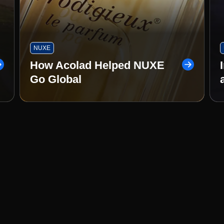
NUXE
How Acolad Helped NUXE
Go Global
ty. Real