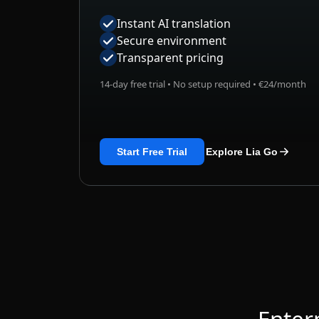
Secure environment
Transparent pricing
14-day free trial • No setup required • €24/month
Start Free Trial
Explore Lia Go
Enter
Built with secure AI infra