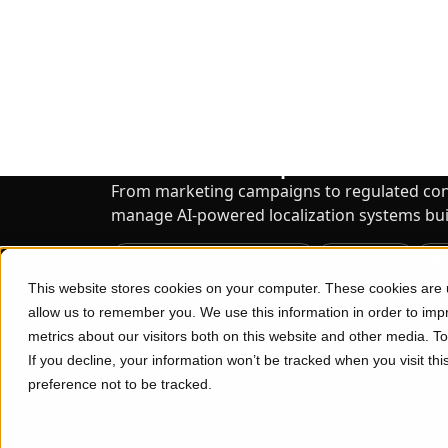
Enterprise Localization Solutions
65% of Enterprise Tea
to Scale Localization Eff
We Can Help.
From marketing campaigns to regulated co
manage AI-powered localization systems built
AI Translation & Localization
Interpreting
Mu
Data Services
Consulting
Transcription
Explore Enterprise Solutions