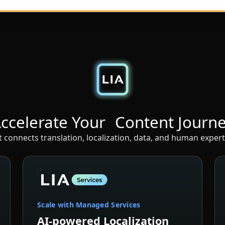
ccelerate Your Content Journ
connects translation, localization, data, and human expert
Scale with Managed Services
AI-powered Localization
with Expert Oversight