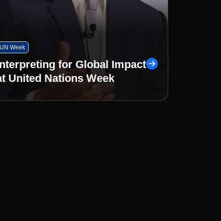
UN Week
Interpreting for Global Impact
at United Nations Week