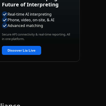
Real-time AI interpreting
Phone, video, on-site, & AI
Advanced matching
Secure API connectivity & real-time reporting. All
in one platform.
Discover Lia Live
liance
t your data, workflows, and