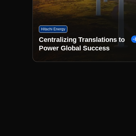
Hitachi Energy
Centralizing Translations to
Power Global Success
Less Complexity. More Clari