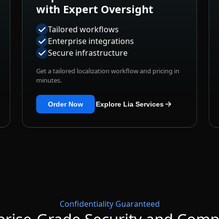
Tailored workflows
Enterprise integrations
Secure infrastructure
Get a tailored localization workflow and pricing in
minutes.
Order Now
Explore Lia Services
Confidentiality Guaranteed
prise-Grade Security and Comp
structure and internationally recognized standards to protec