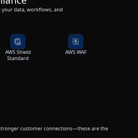
AWS Shield
AWS WAF
Standard
 stronger customer connections—these are the