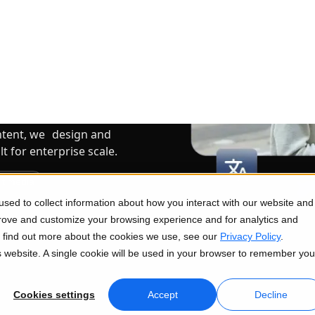
ms Struggle
iciently.
ntent, we design and
 for enterprise scale.
ltimedia