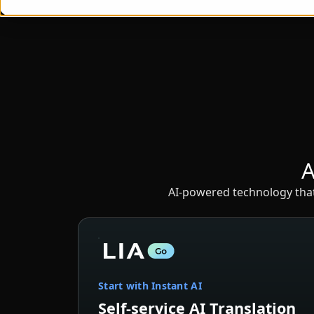
A
AI-powered technology that 
Start with Instant AI
Self-service AI Translation
Instant AI translation